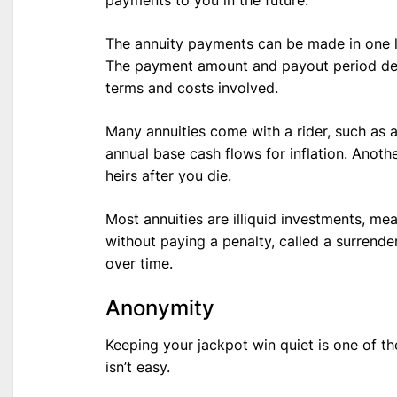
payments to you in the future.
The annuity payments can be made in one l
The payment amount and payout period dep
terms and costs involved.
Many annuities come with a rider, such as a
annual base cash flows for inflation. Anoth
heirs after you die.
Most annuities are illiquid investments, m
without paying a penalty, called a surrend
over time.
Anonymity
Keeping your jackpot win quiet is one of th
isn’t easy.