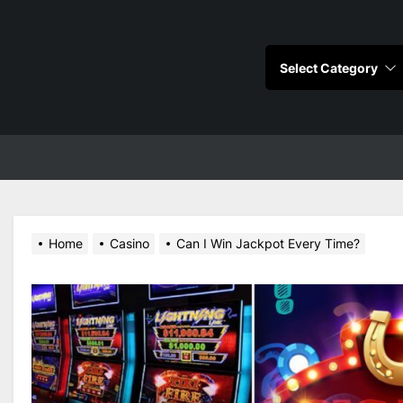
Home
Casino
Can I Win Jackpot Every Time?