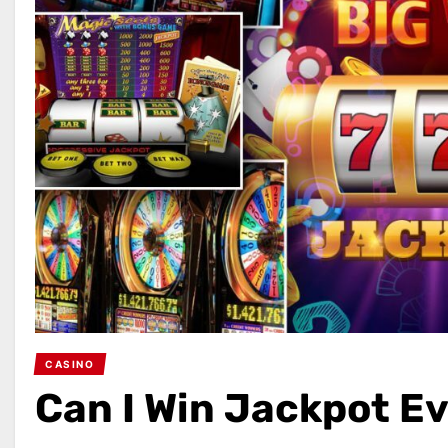
CASINO
Can I Win Jackpot E