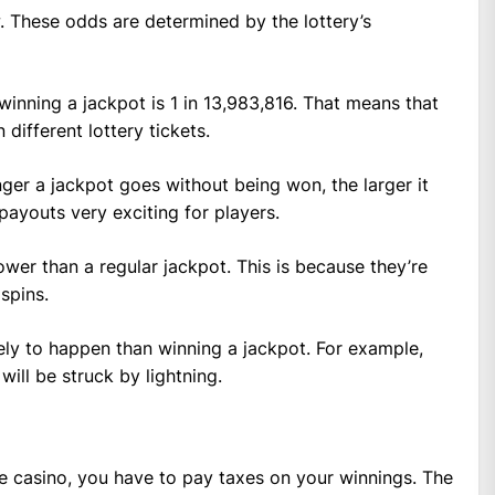
. These odds are determined by the lottery’s
winning a jackpot is 1 in 13,983,816. That means that
 different lottery tickets.
nger a jackpot goes without being won, the larger it
ayouts very exciting for players.
wer than a regular jackpot. This is because they’re
spins.
ely to happen than winning a jackpot. For example,
ill be struck by lightning.
he casino, you have to pay taxes on your winnings. The