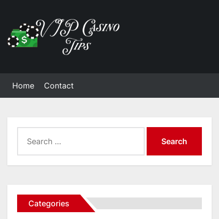
Skip
to
VIP
the
Casino
content
Tips
VIP Casino Tips
Casino Tips And Advices
Home
Contact
Search
for:
Categories