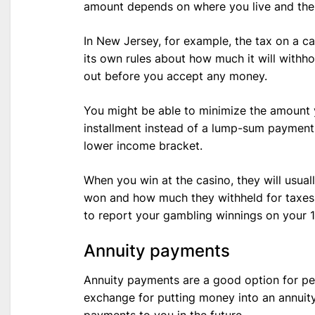
amount depends on where you live and the 
In New Jersey, for example, the tax on a ca
its own rules about how much it will withho
out before you accept any money.
You might be able to minimize the amount y
installment instead of a lump-sum payment.
lower income bracket.
When you win at the casino, they will usua
won and how much they withheld for taxes. 
to report your gambling winnings on your 
Annuity payments
Annuity payments are a good option for pe
exchange for putting money into an annuit