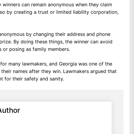
ery winners can remain anonymous when they claim
so by creating a trust or limited liability corporation,
 anonymous by changing their address and phone
rize. By doing these things, the winner can avoid
s or posing as family members.
n for many lawmakers, and Georgia was one of the
g their names after they win. Lawmakers argued that
 for their safety and sanity.
Author