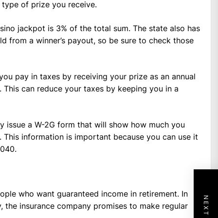
type of prize you receive.
sino jackpot is 3% of the total sum. The state also has
ld from a winner’s payout, so be sure to check those
ou pay in taxes by receiving your prize as an annual
 This can reduce your taxes by keeping you in a
lly issue a W-2G form that will show how much you
This information is important because you can use it
1040.
ople who want guaranteed income in retirement. In
y, the insurance company promises to make regular