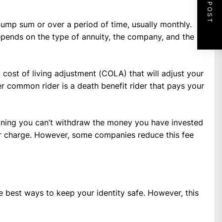
NEXT POST
ump sum or over a period of time, usually monthly.
ends on the type of annuity, the company, and the
 cost of living adjustment (COLA) that will adjust your
er common rider is a death benefit rider that pays your
eaning you can’t withdraw the money you have invested
er charge. However, some companies reduce this fee
e best ways to keep your identity safe. However, this