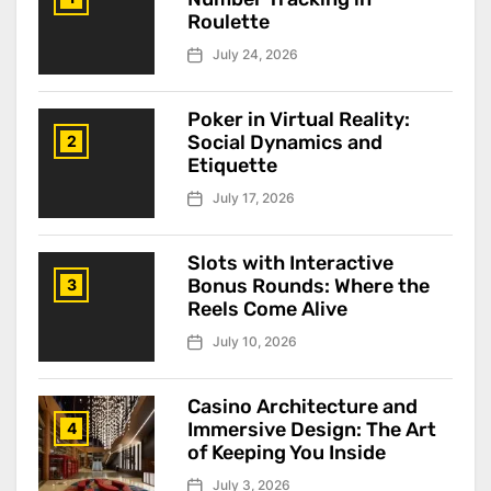
Roulette
July 24, 2026
Poker in Virtual Reality:
Social Dynamics and
2
Etiquette
July 17, 2026
Slots with Interactive
Bonus Rounds: Where the
3
Reels Come Alive
July 10, 2026
Casino Architecture and
Immersive Design: The Art
4
of Keeping You Inside
July 3, 2026