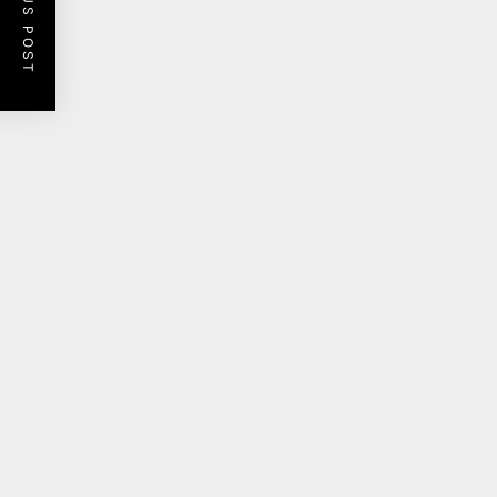
PREVIOUS POST