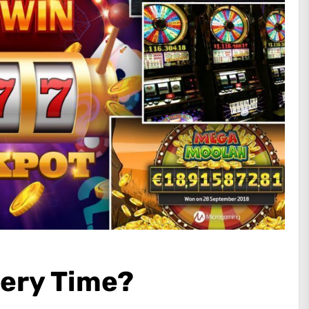
very Time?