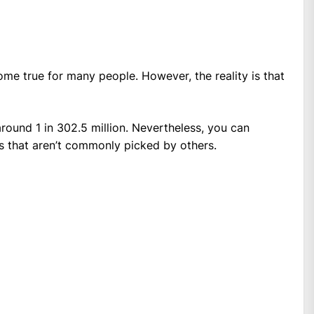
me true for many people. However, the reality is that
round 1 in 302.5 million. Nevertheless, you can
 that aren’t commonly picked by others.