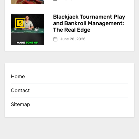
Blackjack Tournament Play
and Bankroll Management:
5
The Real Edge
June 26, 2026
Home
Contact
Sitemap