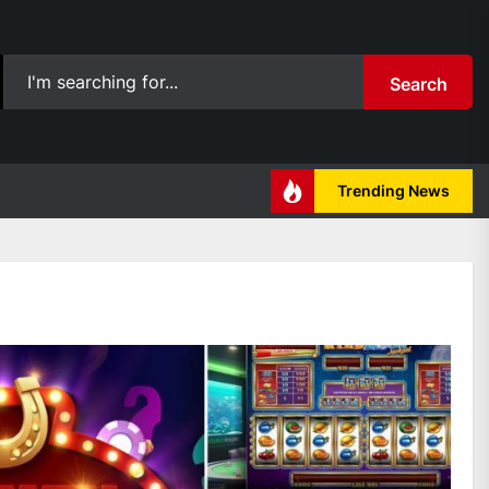
Search
Trending News