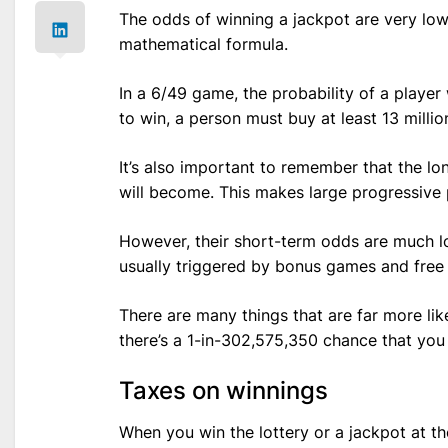
The odds of winning a jackpot are very low
mathematical formula.
In a 6/49 game, the probability of a player 
to win, a person must buy at least 13 million
It’s also important to remember that the lo
will become. This makes large progressive p
However, their short-term odds are much lo
usually triggered by bonus games and free 
There are many things that are far more lik
there’s a 1-in-302,575,350 chance that you w
Taxes on winnings
When you win the lottery or a jackpot at t