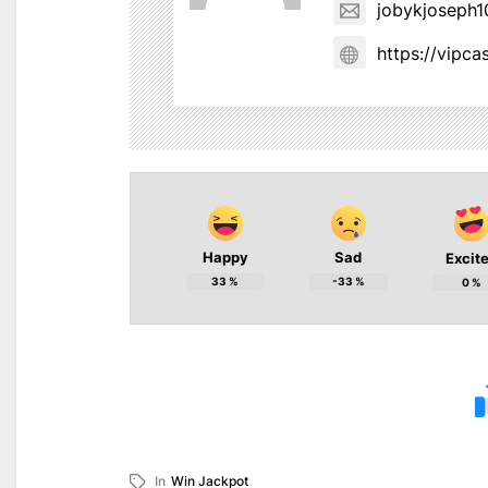
jobykjoseph
https://vipca
Happy
Sad
Excit
33
%
-33
%
0
%
In
Win Jackpot