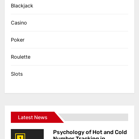
Blackjack
Casino
Poker
Roulette
Slots
Latest News
Psychology of Hot and Cold
Number Tracking in
1