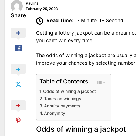
Paulina
February 25, 2023
Share
Read Time:
3 Minute, 18 Second
Getting a lottery jackpot can be a dream co
you can’t win every time.
The odds of winning a jackpot are usually a
improve your chances by selecting numbers
Table of Contents
Odds of winning a jackpot
Taxes on winnings
Annuity payments
Anonymity
Odds of winning a jackpot