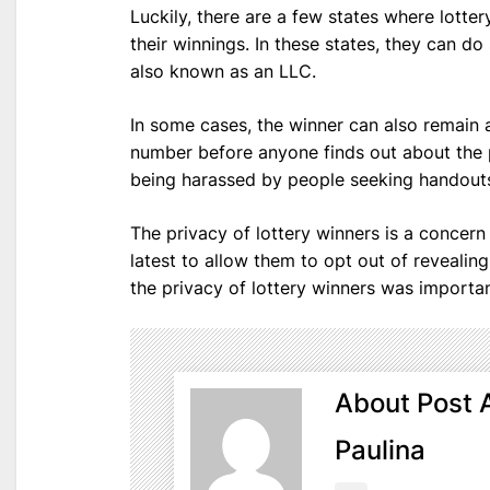
Luckily, there are a few states where lott
their winnings. In these states, they can do 
also known as an LLC.
In some cases, the winner can also remain
number before anyone finds out about the p
being harassed by people seeking handout
The privacy of lottery winners is a concer
latest to allow them to opt out of revealin
the privacy of lottery winners was important
About Post 
Paulina