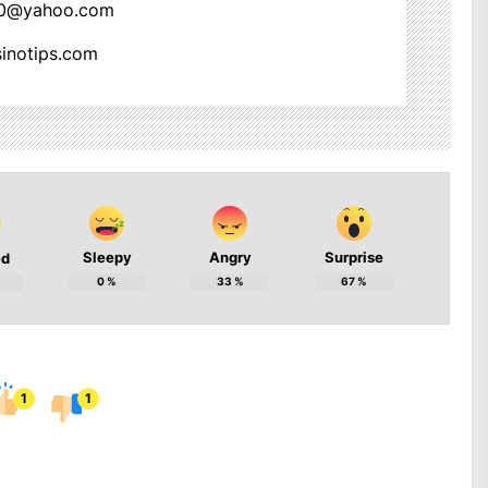
10@yahoo.com
sinotips.com
Sleepy
Angry
Surprise
ed
0
%
33
%
67
%
1
1