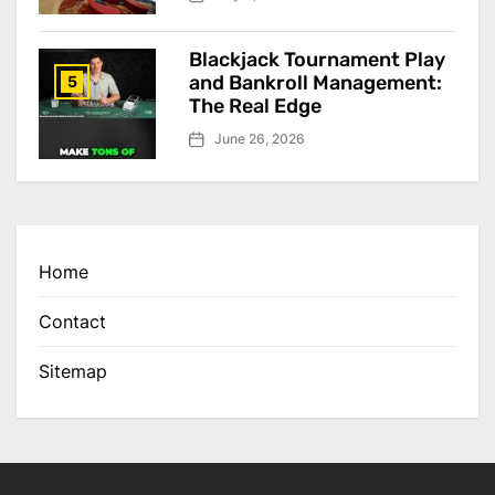
Blackjack Tournament Play
and Bankroll Management:
5
The Real Edge
June 26, 2026
Home
Contact
Sitemap