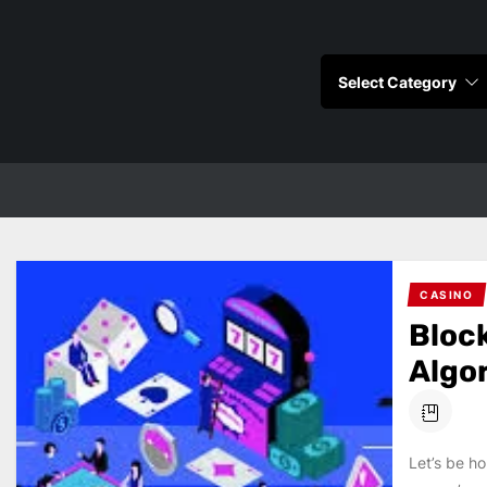
CASINO
Bloc
Algo
Let’s be h