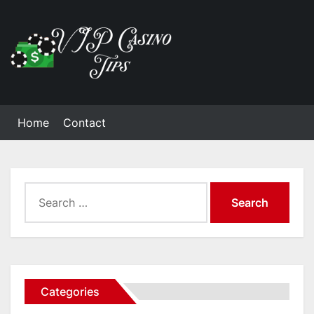
Skip
to
VIP
the
Casino
content
Tips
VIP Casino Tips
Casino Tips And Advices
Home
Contact
Search
for:
Categories