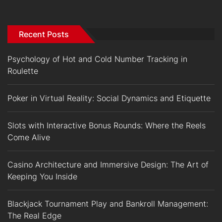
Recent Posts
Psychology of Hot and Cold Number Tracking in
Roulette
Poker in Virtual Reality: Social Dynamics and Etiquette
Slots with Interactive Bonus Rounds: Where the Reels
Come Alive
Casino Architecture and Immersive Design: The Art of
Keeping You Inside
Blackjack Tournament Play and Bankroll Management:
The Real Edge