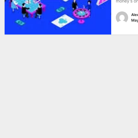
money’s on 
Ale
May