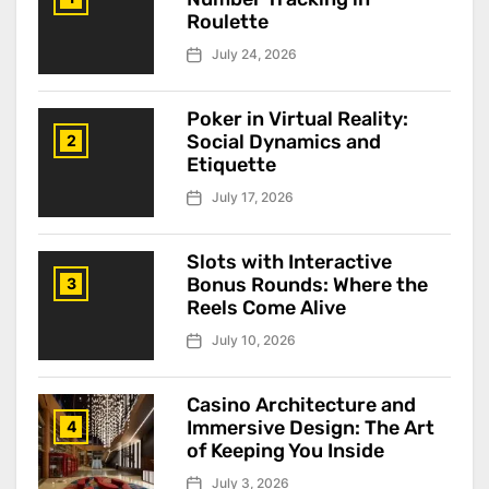
Roulette
July 24, 2026
Poker in Virtual Reality:
Social Dynamics and
2
Etiquette
July 17, 2026
Slots with Interactive
Bonus Rounds: Where the
3
Reels Come Alive
July 10, 2026
Casino Architecture and
Immersive Design: The Art
4
of Keeping You Inside
July 3, 2026