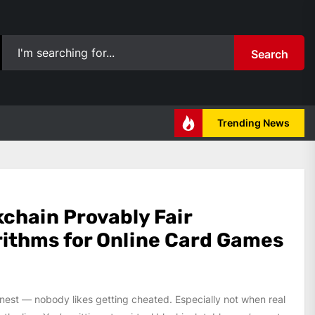
Search
Trending News
kchain Provably Fair
rithms for Online Card Games
onest — nobody likes getting cheated. Especially not when real