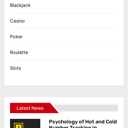
Blackjack
Casino
Poker
Roulette
Slots
Latest News
Psychology of Hot and Cold
Number Tracking in
1