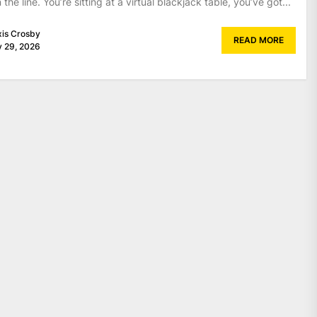
the line. You’re sitting at a virtual blackjack table, you’ve got...
xis Crosby
READ MORE
 29, 2026