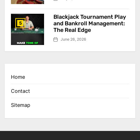
Blackjack Tournament Play
and Bankroll Management:
5
The Real Edge
June 26, 2026
Home
Contact
Sitemap