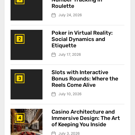
Roulette
July 24, 2026
Poker in Virtual Reality:
Social Dynamics and
2
Etiquette
July 17, 2026
Slots with Interactive
Bonus Rounds: Where the
3
Reels Come Alive
July 10, 2026
Casino Architecture and
Immersive Design: The Art
4
of Keeping You Inside
July 3, 2026