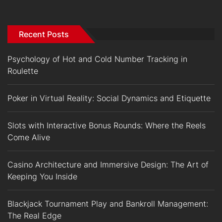
Recent Posts
Psychology of Hot and Cold Number Tracking in
Roulette
Poker in Virtual Reality: Social Dynamics and Etiquette
Slots with Interactive Bonus Rounds: Where the Reels
Come Alive
Casino Architecture and Immersive Design: The Art of
Keeping You Inside
Blackjack Tournament Play and Bankroll Management:
The Real Edge