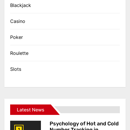
Blackjack
Casino
Poker
Roulette
Slots
Latest News
Psychology of Hot and Cold
Number Tracking in
1