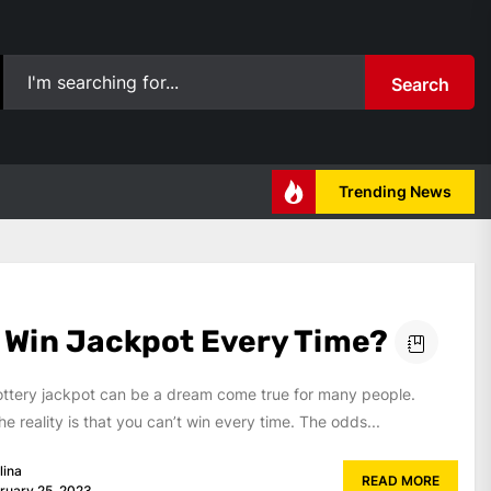
Search
Trending News
I Win Jackpot Every Time?
lottery jackpot can be a dream come true for many people.
e reality is that you can’t win every time. The odds...
lina
READ MORE
ruary 25, 2023