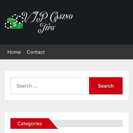
Skip
to
VIP
the
Casino
content
Tips
VIP Casino Tips
Casino Tips And Advices
Home
Contact
Search
for:
Categories