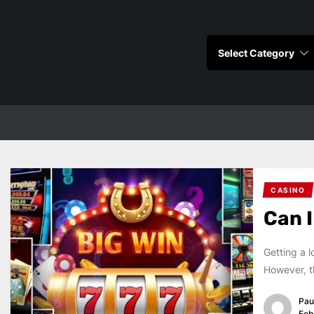
CASINO
Can 
Getting a 
However, th
Pau
Feb