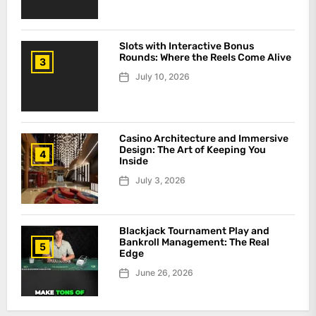
Slots with Interactive Bonus
Rounds: Where the Reels Come Alive
3
July 10, 2026
Casino Architecture and Immersive
Design: The Art of Keeping You
4
Inside
July 3, 2026
Blackjack Tournament Play and
Bankroll Management: The Real
5
Edge
June 26, 2026