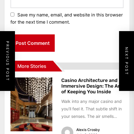
Save my name, email, and website in this browser
for the next time I comment.
PREVIOUS POST
NEXT POST
More Stories
Casino Architecture and
Immersive Design: The Art
of Keeping You Inside
Walk into any major casino and
you’ll feel it. That subtle shift in
your senses. The air smells
different—sometimes like...
Alexis Crosby