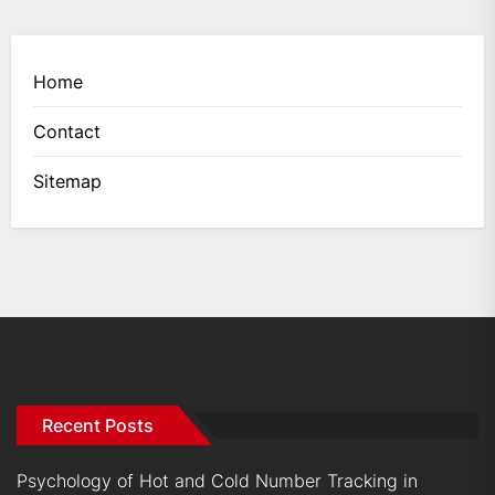
Home
Contact
Sitemap
Recent Posts
Psychology of Hot and Cold Number Tracking in