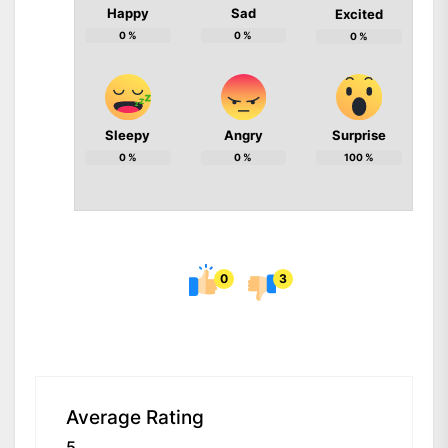
Happy
Sad
Excited
0
%
0
%
0
%
Sleepy
Angry
Surprise
0
%
0
%
100
%
0
3
Average Rating
5