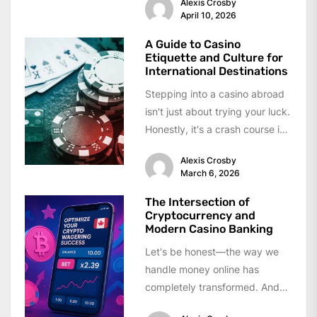
Alexis Crosby
April 10, 2026
A Guide to Casino
Etiquette and Culture for
International Destinations
Stepping into a casino abroad
isn't just about trying your luck.
Honestly, it's a crash course in
cultural nuance. The...
Alexis Crosby
March 6, 2026
The Intersection of
Cryptocurrency and
Modern Casino Banking
Let's be honest—the way we
handle money online has
completely transformed. And
nowhere is that shift more