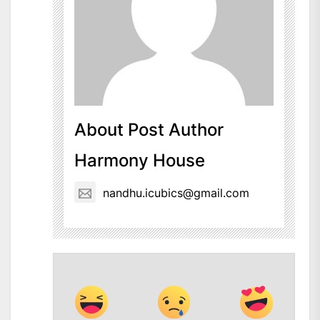
About Post Author
Harmony House
nandhu.icubics@gmail.com