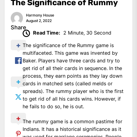
The Significance of Rummy
Harmony House
August 2, 2022
Share
Read Time:
2 Minute, 30 Second
The significance of the Rummy game is
multifaceted. This game was invented by
Baker. Players have three cards and try to
get rid of all their cards in sequence. In the
process, they earn points as they lay down
cards in matched sets (called melds or
spreads). The rummy player who is the first
to get rid of all his cards wins. However, if
he fails to do so, he is out.
The rummy game is a common pastime for
Indians. It has a historical significance as it
was used for marriage ceremonies. People