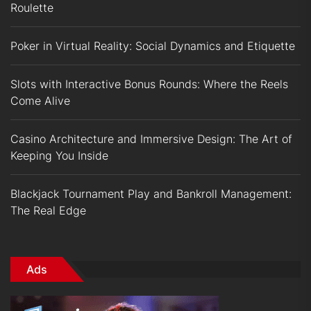
Roulette
Poker in Virtual Reality: Social Dynamics and Etiquette
Slots with Interactive Bonus Rounds: Where the Reels
Come Alive
Casino Architecture and Immersive Design: The Art of
Keeping You Inside
Blackjack Tournament Play and Bankroll Management:
The Real Edge
Ads