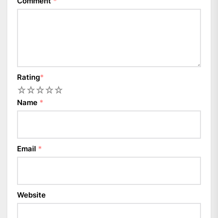
Comment
*
Rating
*
1
2
3
4
5
Name
*
Email
*
Website