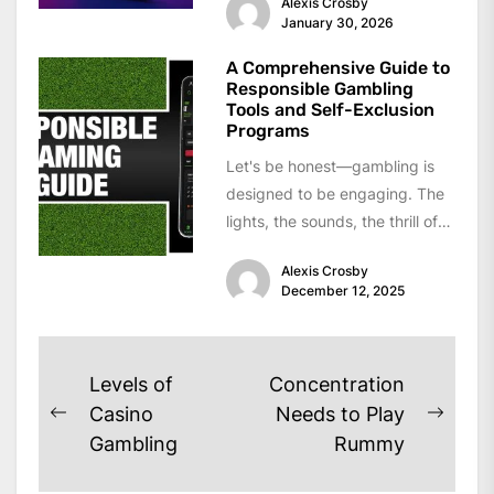
Alexis Crosby
dramatic, or frankly...
January 30, 2026
A Comprehensive Guide to
Responsible Gambling
Tools and Self-Exclusion
Programs
Let's be honest—gambling is
designed to be engaging. The
lights, the sounds, the thrill of
the chance. But for some,...
Alexis Crosby
December 12, 2025
Post
Levels of
Concentration
navigation
Casino
Needs to Play
Previous
Next
Gambling
Rummy
post:
post: