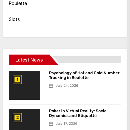
Roulette
Slots
Latest News
Psychology of Hot and Cold Number
Tracking in Roulette
1
July 24, 2026
Poker in Virtual Reality: Social
Dynamics and Etiquette
2
July 17, 2026