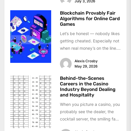
July 3, 2026
Blockchain Provably Fair
Algorithms for Online Card
Games
Let’s be honest — nobody likes
getting cheated. Especially not
when real money’s on the line.
You’re sitting at a...
Alexis Crosby
May 29, 2026
Behind-the-Scenes
Careers in the Casino
Industry Beyond Dealing
and Hospitality
When you picture a casino, you
probably see the dealer, the
cocktail server, the smiling face
at the hotel check-in...