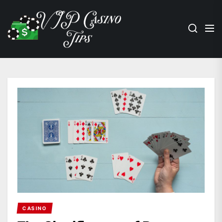
Skip
VIP
to
Casino
the
Tips
content
VIP Casino Tips
Casino Tips And Advices
CASINO