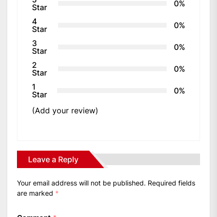
0%
Star
4
0%
Star
3
0%
Star
2
0%
Star
1
0%
Star
(Add your review)
Leave a Reply
Your email address will not be published.
Required fields
are marked
*