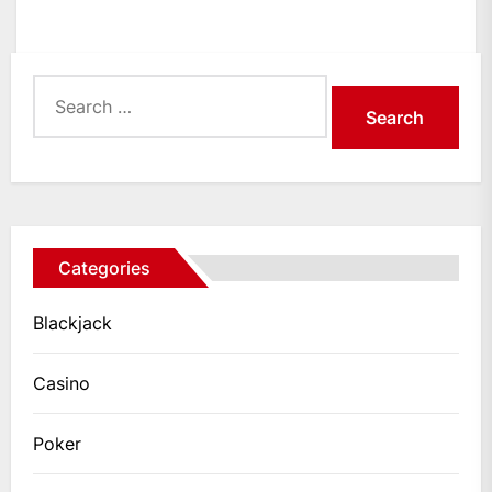
Search
for:
Categories
Blackjack
Casino
Poker