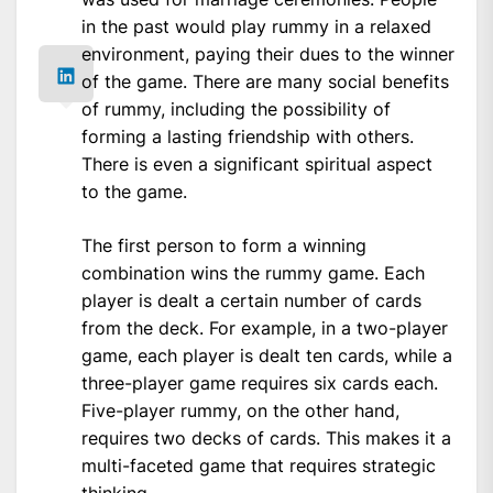
in the past would play rummy in a relaxed
environment, paying their dues to the winner
of the game. There are many social benefits
of rummy, including the possibility of
forming a lasting friendship with others.
There is even a significant spiritual aspect
to the game.
The first person to form a winning
combination wins the rummy game. Each
player is dealt a certain number of cards
from the deck. For example, in a two-player
game, each player is dealt ten cards, while a
three-player game requires six cards each.
Five-player rummy, on the other hand,
requires two decks of cards. This makes it a
multi-faceted game that requires strategic
thinking.