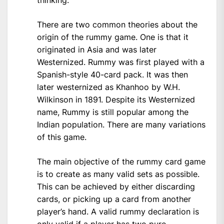
There are two common theories about the
origin of the rummy game. One is that it
originated in Asia and was later
Westernized. Rummy was first played with a
Spanish-style 40-card pack. It was then
later westernized as Khanhoo by W.H.
Wilkinson in 1891. Despite its Westernized
name, Rummy is still popular among the
Indian population. There are many variations
of this game.
The main objective of the rummy card game
is to create as many valid sets as possible.
This can be achieved by either discarding
cards, or picking up a card from another
player’s hand. A valid rummy declaration is
only valid if a player has two pure