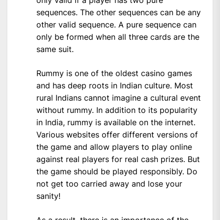
sequences. The other sequences can be any
other valid sequence. A pure sequence can
only be formed when all three cards are the
same suit.
Rummy is one of the oldest casino games
and has deep roots in Indian culture. Most
rural Indians cannot imagine a cultural event
without rummy. In addition to its popularity
in India, rummy is available on the internet.
Various websites offer different versions of
the game and allow players to play online
against real players for real cash prizes. But
the game should be played responsibly. Do
not get too carried away and lose your
sanity!
As a result, there is an importance of the