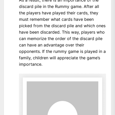
discard pile in the Rummy game. After all
the players have played their cards, they
must remember what cards have been
picked from the discard pile and which ones
have been discarded. This way, players who
can memorize the order of the discard pile
can have an advantage over their
opponents. If the rummy game is played in a
family, children will appreciate the game’s
importance.