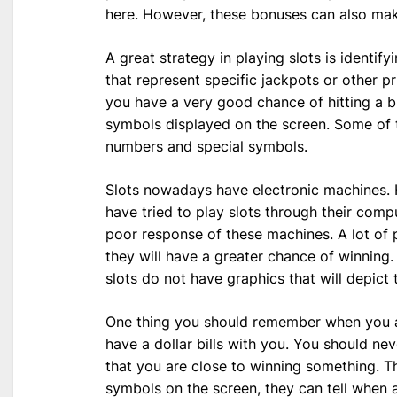
here. However, these bonuses can also ma
A great strategy in playing slots is identi
that represent specific jackpots or other 
you have a very good chance of hitting a b
symbols displayed on the screen. Some of t
numbers and special symbols.
Slots nowadays have electronic machines. H
have tried to play slots through their com
poor response of these machines. A lot of 
they will have a greater chance of winning
slots do not have graphics that will depict 
One thing you should remember when you ar
have a dollar bills with you. You should nev
that you are close to winning something. T
symbols on the screen, they can tell when 