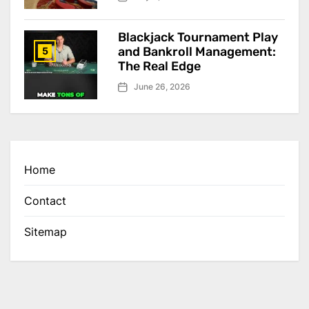
Blackjack Tournament Play
and Bankroll Management:
5
The Real Edge
June 26, 2026
Home
Contact
Sitemap