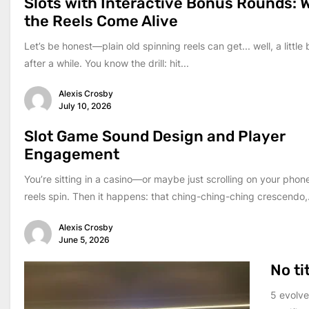
Slots with Interactive Bonus Rounds: 
the Reels Come Alive
Let’s be honest—plain old spinning reels can get... well, a little 
after a while. You know the drill: hit...
Alexis Crosby
July 10, 2026
Slot Game Sound Design and Player
Engagement
You’re sitting in a casino—or maybe just scrolling on your phon
reels spin. Then it happens: that ching-ching-ching crescendo,.
Alexis Crosby
June 5, 2026
No ti
5 evolve