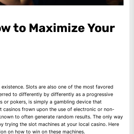
ow to Maximize Your
 existence. Slots are also one of the most favored
rred to differently by differently as a progressive
s or pokers, is simply a gambling device that
t casinos frown upon the use of electronic or non-
known to often generate random results. The only way
 trying the slot machines at your local casino. Here
tion on how to win on these machines.