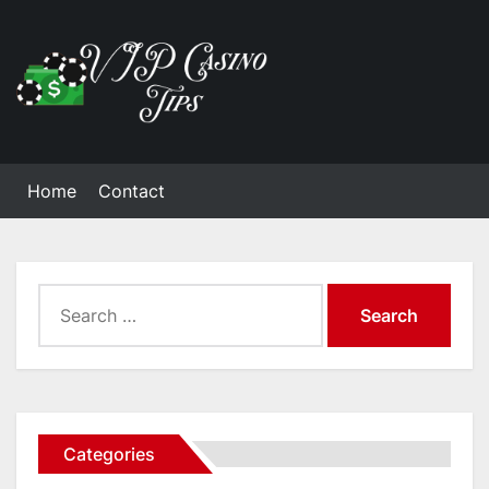
Skip
to
VIP
the
Casino
content
Tips
VIP Casino Tips
Casino Tips And Advices
Home
Contact
Search
for:
Categories