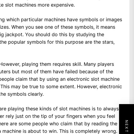
ke slot machines more expensive.
fying which particular machines have symbols or images
prizes. When you see one of these symbols, it means
ig jackpot. You should do this by studying the
he popular symbols for this purpose are the stars,
owever, playing them requires skill. Many players
puters but most of them have failed because of the
people claim that by using an electronic slot machine
. This may be true to some extent. However, electronic
the symbols clearly.
e playing these kinds of slot machines is to always
er rely just on the tip of your fingers when you feel
here are some people who claim that by reading the
a machine is about to win. This is completely wrong.