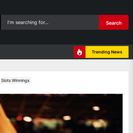
Search
Trending News
 Slots Winnings