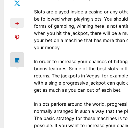
Slots are played inside a casino or any othe
be followed when playing slots. You should 
forms of gambling, winning here is not enti
when you hit the jackpot, there will be a 
your bet on a machine that has more than o
your money.
In order to increase your chances of hitting
bonus features. Some of the best slots in 
returns. The jackpots in Vegas, for example, 
with a single progressive jackpot can quick
get as much as you can out of each bet.
In slots parlors around the world, progressi
normally arranged in such a way that the pl
The basic strategy for these machines is to
possible. If you want to increase your chan