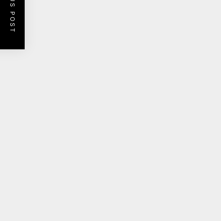
PREVIOUS POST