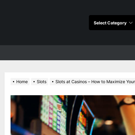
Home
Slots
Slots at Casinos – How to Maximize Your