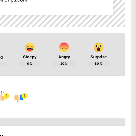
Sleepy
Angry
Surprise
ed
0
%
20
%
80
%
1
1