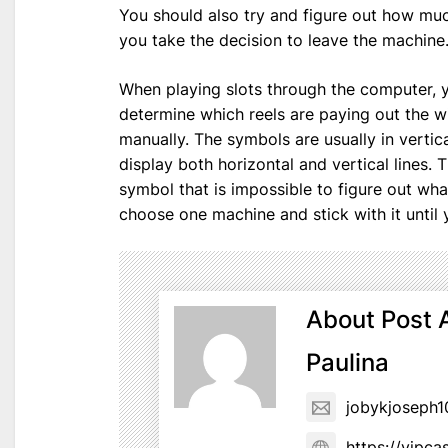
You should also try and figure out how muc
you take the decision to leave the machine
When playing slots through the computer, 
determine which reels are paying out the wi
manually. The symbols are usually in vertica
display both horizontal and vertical lines. 
symbol that is impossible to figure out what
choose one machine and stick with it until
About Post 
Paulina
jobykjoseph
https://vipca