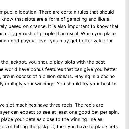
r public location. There are certain rules that should
know that slots are a form of gambling and like all
rely based on chance. It is also important to know that
much bigger rush of people than usual. When you place
ne good payout level, you may get better value for
 the jackpot, you should play slots with the best
the world have bonus features that can give you better
are in excess of a billion dollars. Playing in a casino
ly multiply your winnings. You should try your best to
ve slot machines have three reels. The reels are
ayer can expect to see at least one good bet per spin.
 place your bets as close to the winning line as
ces of hitting the jackpot, then you have to place bets