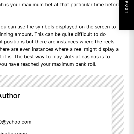
NEXT POST
h is your maximum bet at that particular time before
.
you can use the symbols displayed on the screen to
nning amount. This can be quite difficult to do
l positions but there are instances where the reels
There are even instances where a reel might display a
 it is. The best way to play slots at casinos is to
 you have reached your maximum bank roll.
Author
10@yahoo.com
sinotips.com