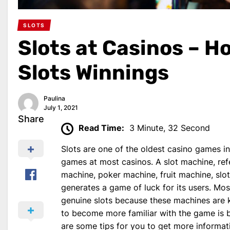
SLOTS
Slots at Casinos – H
Slots Winnings
Paulina
July 1, 2021
Share
Read Time:
3 Minute, 32 Second
Slots are one of the oldest casino games in
games at most casinos. A slot machine, refe
machine, poker machine, fruit machine, slot
generates a game of luck for its users. Mos
genuine slots because these machines are 
to become more familiar with the game is by
are some tips for you to get more informa