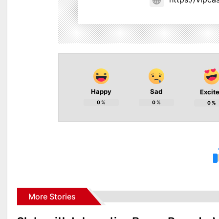
Happy
Sad
Excit
0
%
0
%
0
%
More Stories