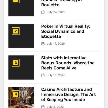
Roulette
July 24, 2026
Poker in Virtual Reality:
Social Dynamics and
2
Etiquette
July 17, 2026
Slots with Interactive
Bonus Rounds: Where the
3
Reels Come Alive
July 10, 2026
Casino Architecture and
Immersive Design: The Art
4
of Keeping You Inside
July 3, 2026