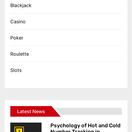
Blackjack
Casino
Poker
Roulette
Slots
Latest News
Psychology of Hot and Cold
Number Tracking in
1