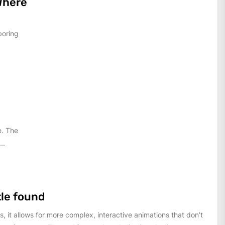
Where
boring
e. The
..
tle found
s, it allows for more complex, interactive animations that don’t