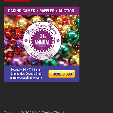
Copyright © 2026
VIP Casino Tips.
All rights