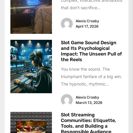
complex, interactive animations
that don’t sacrifice
performance. The real future,
Alexis Crosby
though, lies in cohesion....
April 17, 2026
Slot Game Sound Design
and Its Psychological
Impact: The Unseen Pull of
the Reels
You know the sound. The
triumphant fanfare of a big win.
The hypnotic, rhythmic
spinning of the reels. That
Alexis Crosby
satisfying,...
March 13, 2026
Slot Streaming
Communities: Etiquette,
Tools, and Building a
Responsible Audience