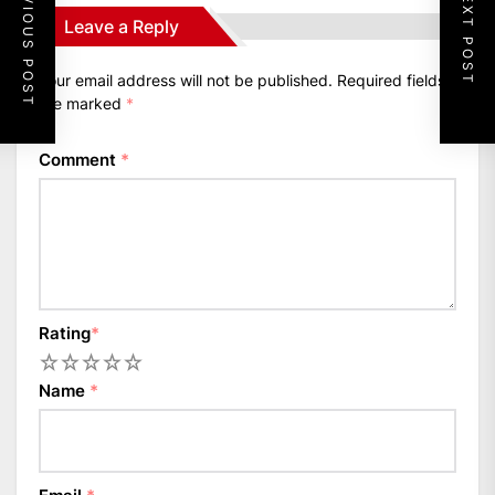
PREVIOUS POST
NEXT POST
Leave a Reply
Your email address will not be published.
Required fields
are marked
*
Comment
*
Rating
*
1
2
3
4
5
Name
*