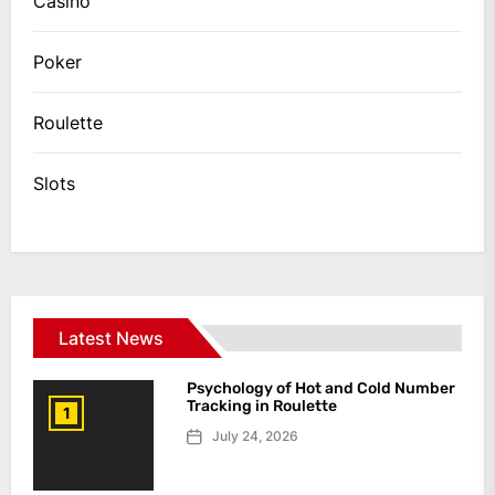
Casino
Poker
Roulette
Slots
Latest News
Psychology of Hot and Cold Number
Tracking in Roulette
1
July 24, 2026