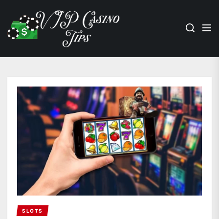
Skip
VIP
to
Casino
the
Tips
content
VIP Casino Tips
Casino Tips And Advices
SLOTS