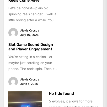
Reels Come Alive
Let’s be honest—plain old
spinning reels can get... well, a
little boring after a while. You
know the drill: hit...
Alexis Crosby
July 10, 2026
Slot Game Sound Design
and Player Engagement
You’re sitting in a casino—or
maybe just scrolling on your
phone. The reels spin. Then it
happens: that ching-ching-
Alexis Crosby
ching crescendo,...
June 5, 2026
No title found
5 evolves, it allows for more