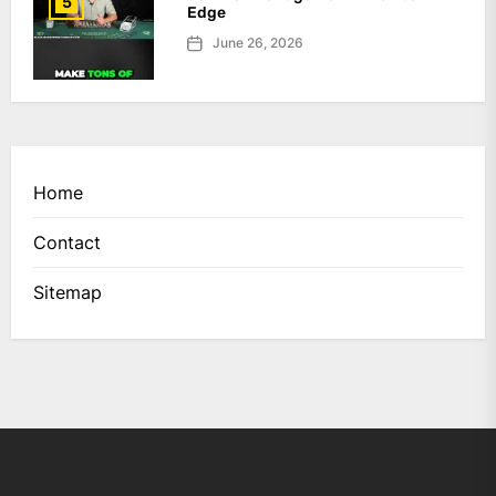
5
Edge
June 26, 2026
Home
Contact
Sitemap