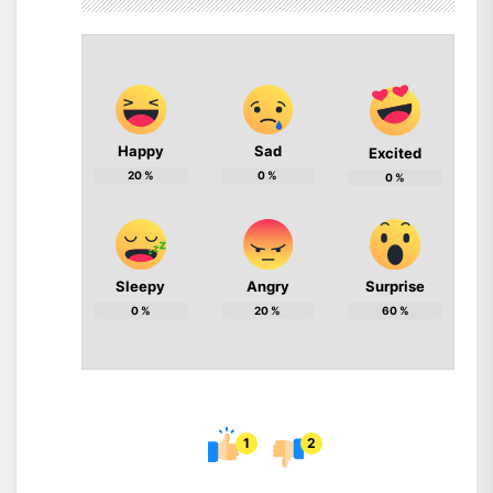
Happy
Sad
Excited
20
%
0
%
0
%
Sleepy
Angry
Surprise
0
%
20
%
60
%
1
2