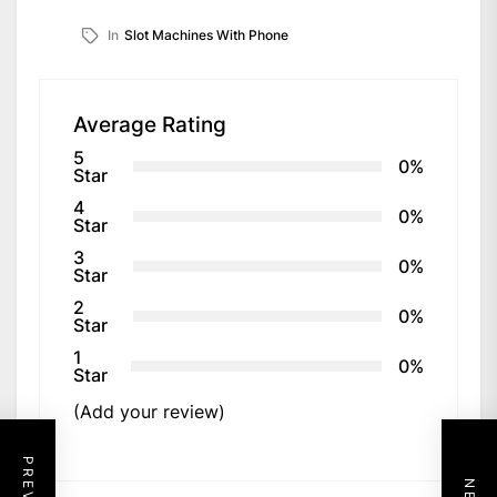
In
Slot Machines With Phone
Average Rating
5
0%
Star
4
0%
Star
3
0%
Star
2
0%
Star
1
0%
Star
(Add your review)