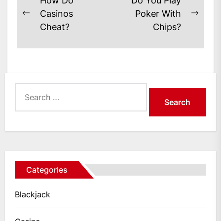
Post
How Do
Do You Play
navigation
Casinos
Poker With
Previous
Next
Cheat?
Chips?
post:
post:
Search
for:
Categories
Blackjack