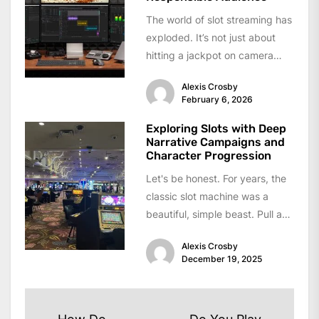
The world of slot streaming has
exploded. It’s not just about
hitting a jackpot on camera
anymore—it’s about building
Alexis Crosby
a...
February 6, 2026
Exploring Slots with Deep
Narrative Campaigns and
Character Progression
Let's be honest. For years, the
classic slot machine was a
beautiful, simple beast. Pull a
lever, watch cherries and...
Alexis Crosby
December 19, 2025