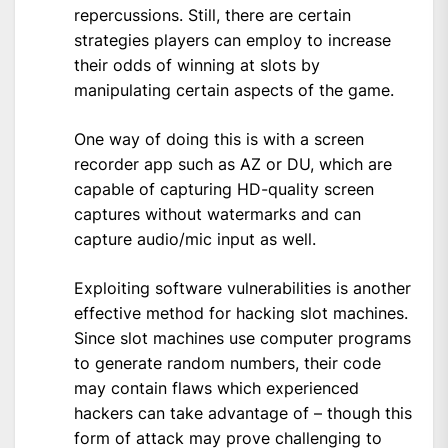
repercussions. Still, there are certain
strategies players can employ to increase
their odds of winning at slots by
manipulating certain aspects of the game.
One way of doing this is with a screen
recorder app such as AZ or DU, which are
capable of capturing HD-quality screen
captures without watermarks and can
capture audio/mic input as well.
Exploiting software vulnerabilities is another
effective method for hacking slot machines.
Since slot machines use computer programs
to generate random numbers, their code
may contain flaws which experienced
hackers can take advantage of – though this
form of attack may prove challenging to