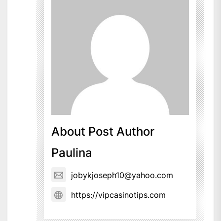
About Post Author
Paulina
jobykjoseph10@yahoo.com
https://vipcasinotips.com