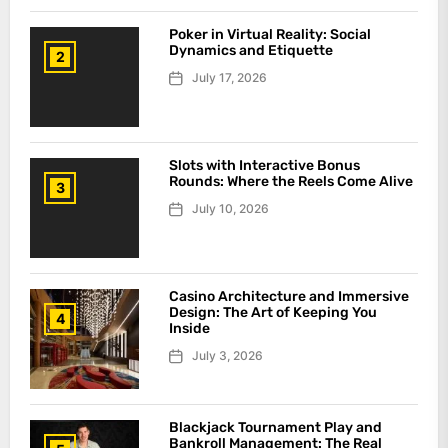
Poker in Virtual Reality: Social
Dynamics and Etiquette
2
July 17, 2026
Slots with Interactive Bonus
Rounds: Where the Reels Come Alive
3
July 10, 2026
Casino Architecture and Immersive
Design: The Art of Keeping You
4
Inside
July 3, 2026
Blackjack Tournament Play and
Bankroll Management: The Real