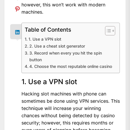
however, this won’t work with modern
machines.
Table of Contents
1. Use a VPN slot
2. Use a cheat slot generator
3. Record when every you hit the spin
button
4. Choose the most reputable online casino
1. Use a VPN slot
Hacking slot machines with phone can
sometimes be done using VPN services. This
technique will increase your winning
chances without being detected by casino
security; however, this requires months or
even years of planning before becoming