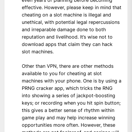
effective. However, please keep in mind that
cheating on a slot machine is illegal and
unethical, with potential legal repercussions
and irreparable damage done to both
reputation and livelihood. It’s wise not to
download apps that claim they can hack
slot machines.
Other than VPN, there are other methods
available to you for cheating at slot
machines with your phone. One is by using a
PRNG cracker app, which tricks the RNG
into showing a series of jackpot-boosting
keys; or recording when you hit spin button;
this gives a better sense of rhythm within
game play and may help increase winning
opportunities more often. However, these