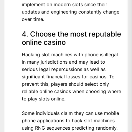
implement on modern slots since their
updates and engineering constantly change
over time.
4. Choose the most reputable
online casino
Hacking slot machines with phone is illegal
in many jurisdictions and may lead to
serious legal repercussions as well as
significant financial losses for casinos. To
prevent this, players should select only
reliable online casinos when choosing where
to play slots online.
Some individuals claim they can use mobile
phone applications to hack slot machines
using RNG sequences predicting randomly.