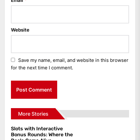
Email
*
Website
Save my name, email, and website in this browser
for the next time I comment.
More Stories
Slots with Interactive
Bonus Rounds: Where the