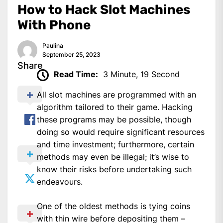
How to Hack Slot Machines
With Phone
Paulina
September 25, 2023
Share
Read Time:
3 Minute, 19 Second
All slot machines are programmed with an
algorithm tailored to their game. Hacking
these programs may be possible, though
doing so would require significant resources
and time investment; furthermore, certain
methods may even be illegal; it’s wise to
know their risks before undertaking such
endeavours.
One of the oldest methods is tying coins
with thin wire before depositing them –