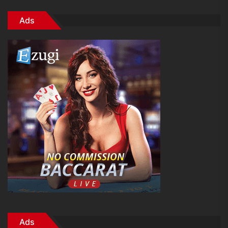
Ads
Ads