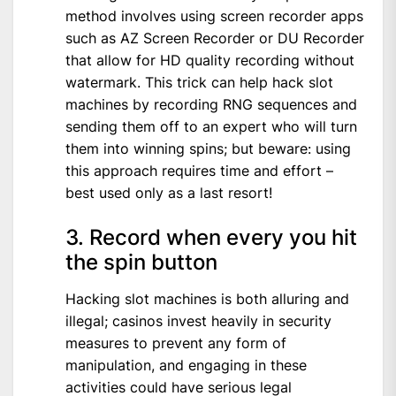
method involves using screen recorder apps
such as AZ Screen Recorder or DU Recorder
that allow for HD quality recording without
watermark. This trick can help hack slot
machines by recording RNG sequences and
sending them off to an expert who will turn
them into winning spins; but beware: using
this approach requires time and effort –
best used only as a last resort!
3. Record when every you hit
the spin button
Hacking slot machines is both alluring and
illegal; casinos invest heavily in security
measures to prevent any form of
manipulation, and engaging in these
activities could have serious legal