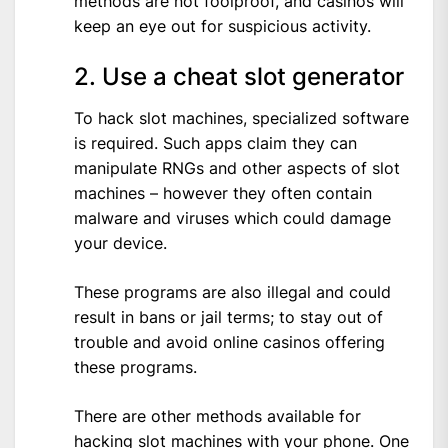
methods are not foolproof, and casinos will
keep an eye out for suspicious activity.
2. Use a cheat slot generator
To hack slot machines, specialized software
is required. Such apps claim they can
manipulate RNGs and other aspects of slot
machines – however they often contain
malware and viruses which could damage
your device.
These programs are also illegal and could
result in bans or jail terms; to stay out of
trouble and avoid online casinos offering
these programs.
There are other methods available for
hacking slot machines with your phone. One