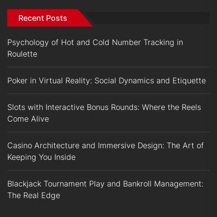
Recent Posts
Psychology of Hot and Cold Number Tracking in
Roulette
Poker in Virtual Reality: Social Dynamics and Etiquette
Slots with Interactive Bonus Rounds: Where the Reels
Come Alive
Casino Architecture and Immersive Design: The Art of
Keeping You Inside
Blackjack Tournament Play and Bankroll Management:
The Real Edge