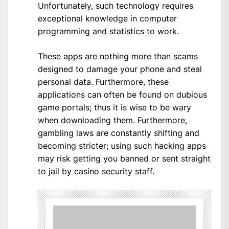
Unfortunately, such technology requires
exceptional knowledge in computer
programming and statistics to work.
These apps are nothing more than scams
designed to damage your phone and steal
personal data. Furthermore, these
applications can often be found on dubious
game portals; thus it is wise to be wary
when downloading them. Furthermore,
gambling laws are constantly shifting and
becoming stricter; using such hacking apps
may risk getting you banned or sent straight
to jail by casino security staff.