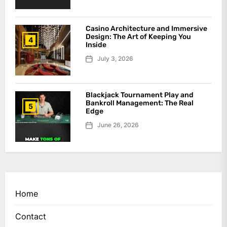
Casino Architecture and Immersive
Design: The Art of Keeping You
4
Inside
July 3, 2026
Blackjack Tournament Play and
Bankroll Management: The Real
5
Edge
June 26, 2026
Home
Contact