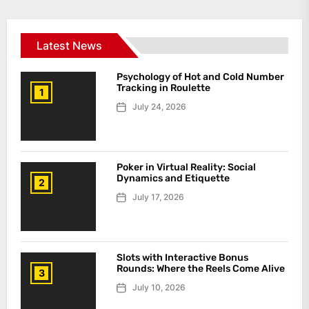
Latest News
Psychology of Hot and Cold Number
Tracking in Roulette
1
July 24, 2026
Poker in Virtual Reality: Social
Dynamics and Etiquette
2
July 17, 2026
Slots with Interactive Bonus
Rounds: Where the Reels Come Alive
3
July 10, 2026