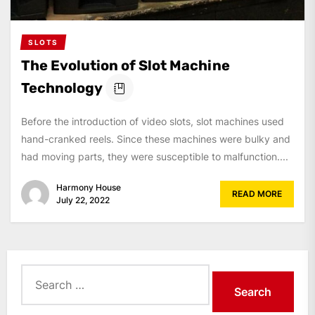
SLOTS
The Evolution of Slot Machine
Technology
Before the introduction of video slots, slot machines used
hand-cranked reels. Since these machines were bulky and
had moving parts, they were susceptible to malfunction....
Harmony House
READ MORE
July 22, 2022
Search
for: