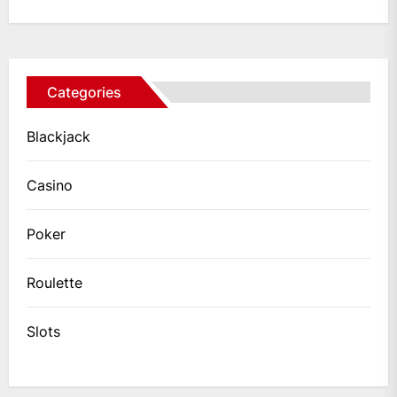
Categories
Blackjack
Casino
Poker
Roulette
Slots