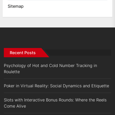
Sitemap
Recent Posts
Psychology of Hot and Cold Number Tracking in
Roulette
Poker in Virtual Reality: Social Dynamics and Etiquette
Slots with Interactive Bonus Rounds: Where the Reels
Come Alive