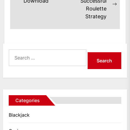
Previous
navigation
Download
Successful
post:
Next
Roulette
post:
Strategy
Search
for:
Categories
Blackjack