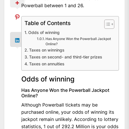
Powerball between 1 and 26.
Table of Contents
Odds of winning
Has Anyone Won the Powerball Jackpot
Online?
Taxes on winnings
Taxes on second- and third-tier prizes
Taxes on annuities
Odds of winning
Has Anyone Won the Powerball Jackpot
Online?
Although Powerball tickets may be
purchased online, your odds of winning its
jackpot remain unlikely. According to lottery
statistics, 1 out of 292.2 Million is your odds