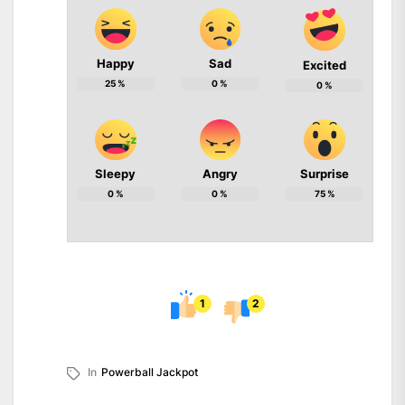
Happy
Sad
Excited
25
%
0
%
0
%
Sleepy
Angry
Surprise
0
%
0
%
75
%
1
2
In
Powerball Jackpot