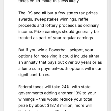
taxes could make this less likely.
The IRS and all but a few states tax prizes,
awards, sweepstakes winnings, raffle
proceeds and lottery proceeds as ordinary
income. Prize earnings should generally be
treated as part of your regular earnings.
But if you win a Powerball jackpot, your
options for receiving it could include either
an annuity that pays out over 30 years or as
a lump sum payment–both options will incur
significant taxes.
Federal taxes will take 24%, with state
governments adding another 13% to your
winnings – this would reduce your total
prize by about $187.8 million; more will