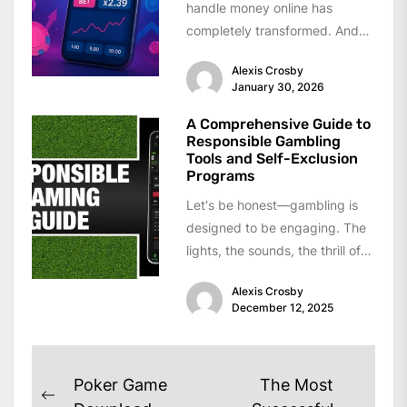
handle money online has
completely transformed. And
nowhere is that shift more
Alexis Crosby
dramatic, or frankly...
January 30, 2026
A Comprehensive Guide to
Responsible Gambling
Tools and Self-Exclusion
Programs
Let's be honest—gambling is
designed to be engaging. The
lights, the sounds, the thrill of
the chance. But for some,...
Alexis Crosby
December 12, 2025
Post
Poker Game
The Most