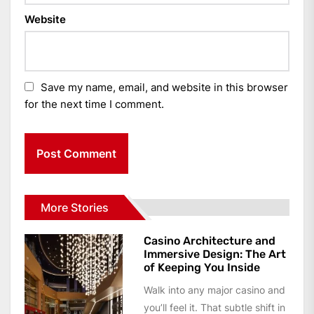
Website
Save my name, email, and website in this browser
for the next time I comment.
More Stories
Casino Architecture and
Immersive Design: The Art
of Keeping You Inside
Walk into any major casino and
you’ll feel it. That subtle shift in