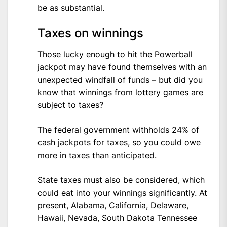
be as substantial.
Taxes on winnings
Those lucky enough to hit the Powerball
jackpot may have found themselves with an
unexpected windfall of funds – but did you
know that winnings from lottery games are
subject to taxes?
The federal government withholds 24% of
cash jackpots for taxes, so you could owe
more in taxes than anticipated.
State taxes must also be considered, which
could eat into your winnings significantly. At
present, Alabama, California, Delaware,
Hawaii, Nevada, South Dakota Tennessee