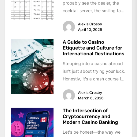
probably see the dealer, the
cocktail server, the smiling face
at the hotel check-in...
Alexis Crosby
April 10, 2026
A Guide to Casino
Etiquette and Culture for
International Destinations
Stepping into a casino abroad
isn't just about trying your luck.
Honestly, it's a crash course in
cultural nuance. The...
Alexis Crosby
March 6, 2026
The Intersection of
Cryptocurrency and
Modern Casino Banking
Let's be honest—the way we