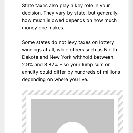
State taxes also play a key role in your
decision. They vary by state, but generally,
how much is owed depends on how much
money one makes.
Some states do not levy taxes on lottery
winnings at all, while others such as North
Dakota and New York withhold between
2.9% and 8.82% – so your lump sum or
annuity could differ by hundreds of millions
depending on where you live.