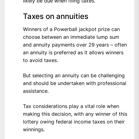
likely be due when filing taxes.
Taxes on annuities
Winners of a Powerball jackpot prize can
choose between an immediate lump sum
and annuity payments over 29 years – often
an annuity is preferred as it allows winners
to avoid taxes.
But selecting an annuity can be challenging
and should be undertaken with professional
assistance.
Tax considerations play a vital role when
making this decision, with any winner of this
lottery owing federal income taxes on their
winnings.