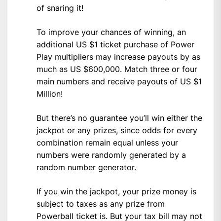
of snaring it!
To improve your chances of winning, an
additional US $1 ticket purchase of Power
Play multipliers may increase payouts by as
much as US $600,000. Match three or four
main numbers and receive payouts of US $1
Million!
But there’s no guarantee you’ll win either the
jackpot or any prizes, since odds for every
combination remain equal unless your
numbers were randomly generated by a
random number generator.
If you win the jackpot, your prize money is
subject to taxes as any prize from
Powerball ticket is. But your tax bill may not