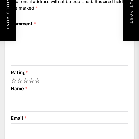
PREVIOUS POST
NEXT POST
Your email address will not be published.
Required fields
are marked
*
Comment
*
Rating
*
1
2
3
4
5
Name
*
Email
*