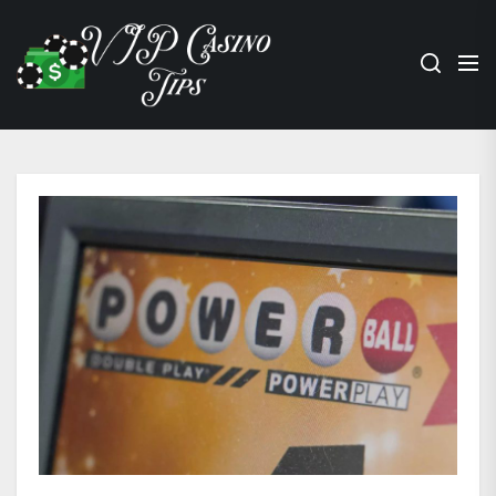
Skip
VIP
to
Casino
the
Tips
content
VIP Casino Tips
Casino Tips And Advices