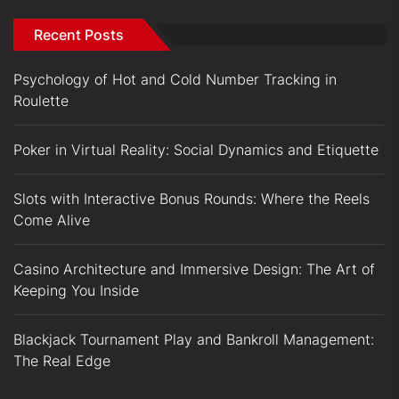
Recent Posts
Psychology of Hot and Cold Number Tracking in
Roulette
Poker in Virtual Reality: Social Dynamics and Etiquette
Slots with Interactive Bonus Rounds: Where the Reels
Come Alive
Casino Architecture and Immersive Design: The Art of
Keeping You Inside
Blackjack Tournament Play and Bankroll Management:
The Real Edge