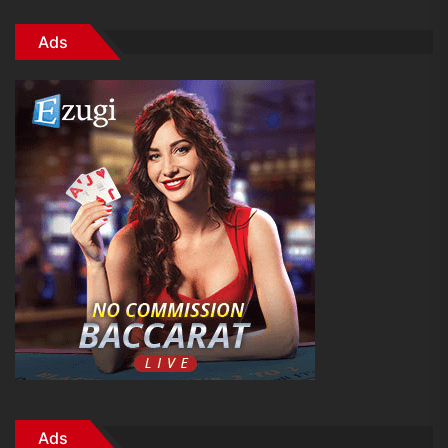
Ads
Ads