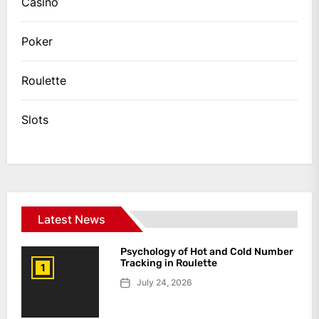
Casino
Poker
Roulette
Slots
Latest News
Psychology of Hot and Cold Number
Tracking in Roulette
1
July 24, 2026