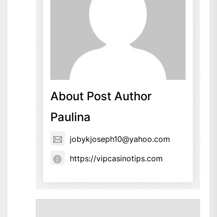
About Post Author
Paulina
jobykjoseph10@yahoo.com
https://vipcasinotips.com