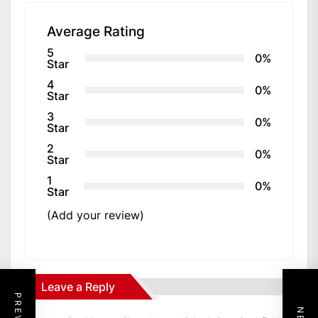
Average Rating
5
0%
Star
4
0%
Star
3
0%
Star
2
0%
Star
1
0%
Star
(Add your review)
Leave a Reply