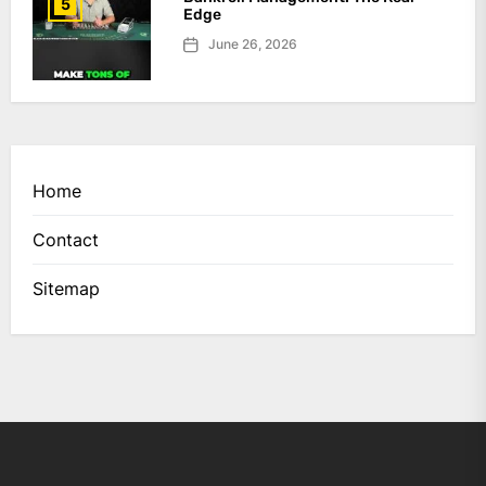
5
Edge
June 26, 2026
Home
Contact
Sitemap