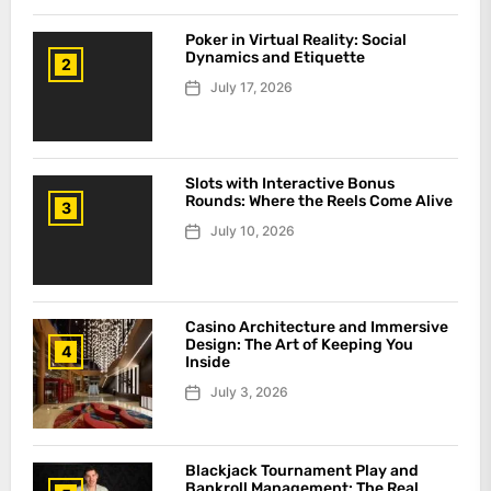
Poker in Virtual Reality: Social
Dynamics and Etiquette
2
July 17, 2026
Slots with Interactive Bonus
Rounds: Where the Reels Come Alive
3
July 10, 2026
Casino Architecture and Immersive
Design: The Art of Keeping You
4
Inside
July 3, 2026
Blackjack Tournament Play and
Bankroll Management: The Real