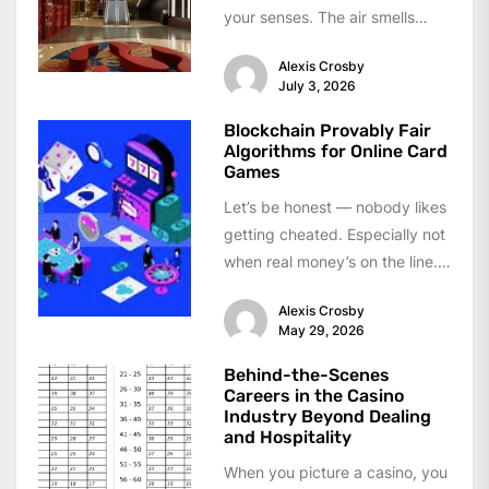
your senses. The air smells
different—sometimes like...
Alexis Crosby
July 3, 2026
Blockchain Provably Fair
Algorithms for Online Card
Games
Let’s be honest — nobody likes
getting cheated. Especially not
when real money’s on the line.
You’re sitting at a...
Alexis Crosby
May 29, 2026
Behind-the-Scenes
Careers in the Casino
Industry Beyond Dealing
and Hospitality
When you picture a casino, you