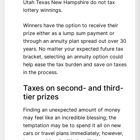
Utah Texas New Hampshire do not tax
lottery winnings.
Winners have the option to receive their
prize either as a lump sum payment or
through an annuity plan spread out over 30
years. No matter your expected future tax
bracket, selecting an annuity option could
help ease the tax burden and save on taxes
in the process.
Taxes on second- and third-
tier prizes
Finding an unexpected amount of money
may feel like an incredible blessing; the
temptation may be to spend it all on new
cars or travel plans immediately; however,