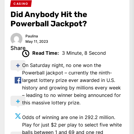
CASINO
Did Anybody Hit the
Powerball Jackpot?
Paulina
May 11, 2023
Share
Read Time:
3 Minute, 8 Second
On Saturday night, no one won the
Powerball jackpot – currently the ninth-
largest lottery prize ever awarded in U.S.
history and growing by millions every week
– leading to no winner being announced for
this massive lottery prize.
Odds of winning are one in 292.2 million.
Play for just $2 per play to select five white
balls between 1 and 69 and one red