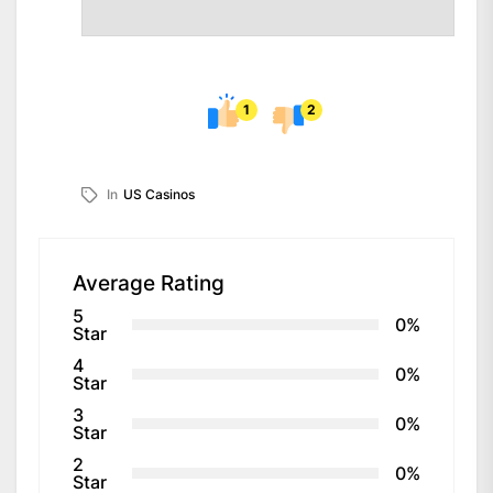
1
2
In
US Casinos
Average Rating
5
0%
Star
4
0%
Star
3
0%
Star
2
0%
Star