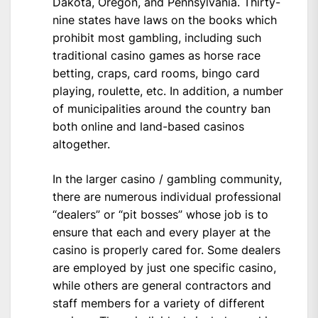
Dakota, Oregon, and Pennsylvania. Thirty-
nine states have laws on the books which
prohibit most gambling, including such
traditional casino games as horse race
betting, craps, card rooms, bingo card
playing, roulette, etc. In addition, a number
of municipalities around the country ban
both online and land-based casinos
altogether.
In the larger casino / gambling community,
there are numerous individual professional
“dealers” or “pit bosses” whose job is to
ensure that each and every player at the
casino is properly cared for. Some dealers
are employed by just one specific casino,
while others are general contractors and
staff members for a variety of different