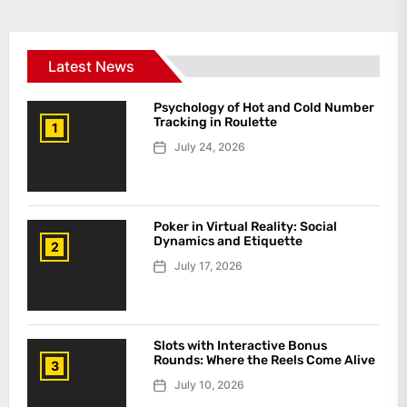
Latest News
Psychology of Hot and Cold Number
Tracking in Roulette
1
July 24, 2026
Poker in Virtual Reality: Social
Dynamics and Etiquette
2
July 17, 2026
Slots with Interactive Bonus
Rounds: Where the Reels Come Alive
3
July 10, 2026