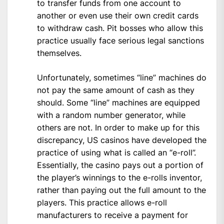
to transfer funds from one account to
another or even use their own credit cards
to withdraw cash. Pit bosses who allow this
practice usually face serious legal sanctions
themselves.
Unfortunately, sometimes “line” machines do
not pay the same amount of cash as they
should. Some “line” machines are equipped
with a random number generator, while
others are not. In order to make up for this
discrepancy, US casinos have developed the
practice of using what is called an “e-roll”.
Essentially, the casino pays out a portion of
the player’s winnings to the e-rolls inventor,
rather than paying out the full amount to the
players. This practice allows e-roll
manufacturers to receive a payment for