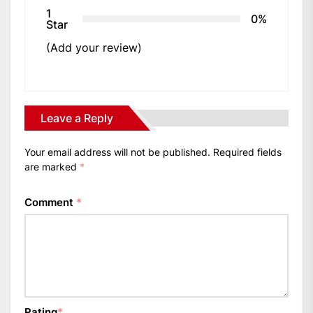
1
0%
Star
(Add your review)
Leave a Reply
Your email address will not be published.
Required fields
are marked
*
Comment
*
Rating
*