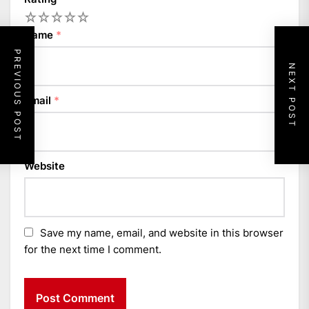
1
2
3
4
5
Name
*
PREVIOUS POST
NEXT POST
Email
*
Website
Save my name, email, and website in this browser
for the next time I comment.