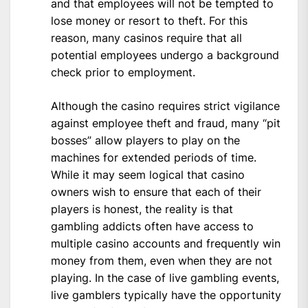
and that employees will not be tempted to
lose money or resort to theft. For this
reason, many casinos require that all
potential employees undergo a background
check prior to employment.
Although the casino requires strict vigilance
against employee theft and fraud, many “pit
bosses” allow players to play on the
machines for extended periods of time.
While it may seem logical that casino
owners wish to ensure that each of their
players is honest, the reality is that
gambling addicts often have access to
multiple casino accounts and frequently win
money from them, even when they are not
playing. In the case of live gambling events,
live gamblers typically have the opportunity