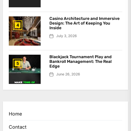
Casino Architecture and Immersive
Design: The Art of Keeping You
4
Inside
July 3, 2026
Blackjack Tournament Play and
Bankroll Management: The Real
5
Edge
June 26, 2026
Home
Contact