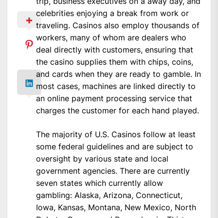
trip, business executives on a away day, and
celebrities enjoying a break from work or
traveling. Casinos also employ thousands of
workers, many of whom are dealers who
deal directly with customers, ensuring that
the casino supplies them with chips, coins,
and cards when they are ready to gamble. In
most cases, machines are linked directly to
an online payment processing service that
charges the customer for each hand played.
The majority of U.S. Casinos follow at least
some federal guidelines and are subject to
oversight by various state and local
government agencies. There are currently
seven states which currently allow
gambling: Alaska, Arizona, Connecticut,
Iowa, Kansas, Montana, New Mexico, North