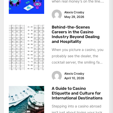
when real money’s on the line.
You’re sitting at a...
Alexis Crosby
May 29, 2026
Behind-the-Scenes
Careers in the Casino
Industry Beyond Dealing
and Hospitality
When you picture a casino, you
probably see the dealer, the
cocktail server, the smiling face
at the hotel check-in...
Alexis Crosby
April 10, 2026
A Guide to Casino
Etiquette and Culture for
International Destinations
Stepping into a casino abroad
isn't just about trying your luck.