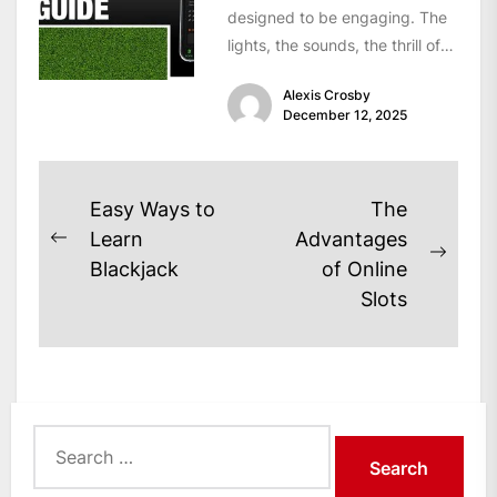
designed to be engaging. The
lights, the sounds, the thrill of
the chance. But for some,...
Alexis Crosby
December 12, 2025
Post
Easy Ways to
The
navigation
Learn
Advantages
Previous
Next
Blackjack
of Online
post:
post:
Slots
Search
for: