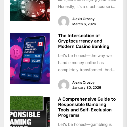
Honestly, it's a crash course in
cultural nuance. The...
Alexis Crosby
March 6, 2026
The Intersection of
Cryptocurrency and
Modern Casino Banking
Let's be honest—the way we
handle money online has
completely transformed. And
nowhere is that shift more
Alexis Crosby
dramatic, or frankly...
January 30, 2026
A Comprehensive Guide to
Responsible Gambling
Tools and Self-Exclusion
Programs
Let's be honest—gambling is