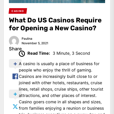
CASINO
What Do US Casinos Require
for Opening a New Casino?
Paulina
November 5, 2021
Share
Read Time:
3 Minute, 3 Second
A casino is usually a place of business for
people who enjoy the thrill of gaming.
Casinos are increasingly built close to or
joined with other hotels, restaurants, cruise
lines, retail shops, cruise ships, other tourist
attractions, and other places of interest.
Casino goers come in all shapes and sizes,
from families enjoying a reunion or business