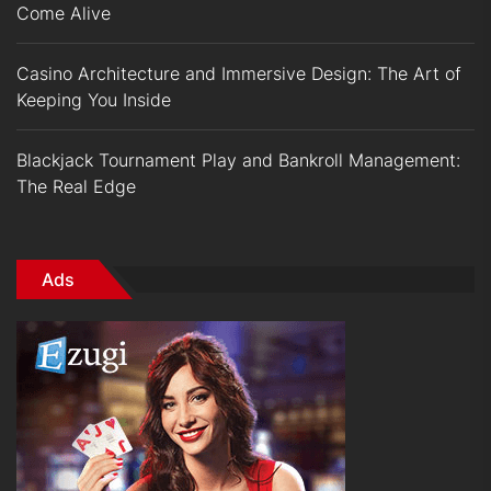
Come Alive
Casino Architecture and Immersive Design: The Art of
Keeping You Inside
Blackjack Tournament Play and Bankroll Management:
The Real Edge
Ads