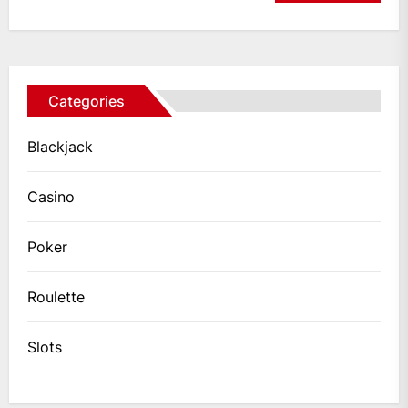
Categories
Blackjack
Casino
Poker
Roulette
Slots