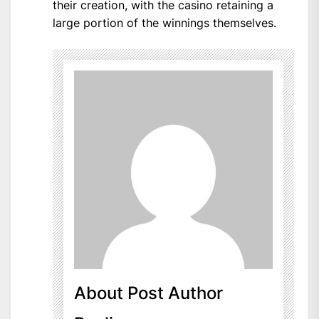
their creation, with the casino retaining a
large portion of the winnings themselves.
About Post Author