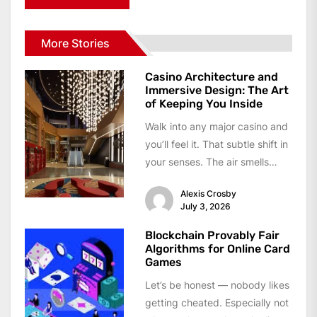
More Stories
Casino Architecture and
Immersive Design: The Art
of Keeping You Inside
Walk into any major casino and
you’ll feel it. That subtle shift in
your senses. The air smells
different—sometimes like...
Alexis Crosby
July 3, 2026
Blockchain Provably Fair
Algorithms for Online Card
Games
Let’s be honest — nobody likes
getting cheated. Especially not