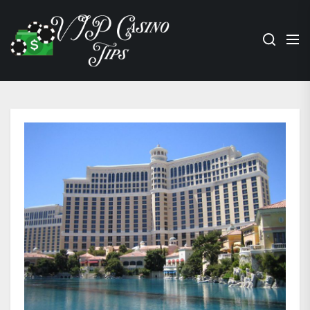
Skip
VIP
to
Casino
the
Tips
content
VIP Casino Tips
Casino Tips And Advices