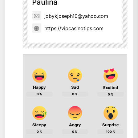
Paulina
jobykjoseph10@yahoo.com
https://vipcasinotips.com
Happy
Sad
Excited
0
%
0
%
0
%
Sleepy
Angry
Surprise
0
%
0
%
100
%