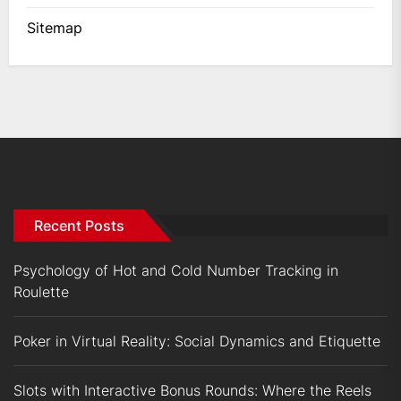
Sitemap
Recent Posts
Psychology of Hot and Cold Number Tracking in
Roulette
Poker in Virtual Reality: Social Dynamics and Etiquette
Slots with Interactive Bonus Rounds: Where the Reels