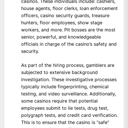
casinos. These individuals include: cashiers,
house agents, floor clerks, loan enforcement
officers, casino security guards, treasure
hunters, floor employees, show stage
workers, and more. Pit bosses are the most
senior, powerful, and knowledgeable
officials in charge of the casino’s safety and
security.
As part of the hiring process, gamblers are
subjected to extensive background
investigation. These investigative processes
typically include fingerprinting, chemical
testing, and video surveillance. Additionally,
some casinos require that potential
employees submit to lie tests, drug test,
polygraph tests, and credit card verification.
This is to ensure that the casino is “safe”