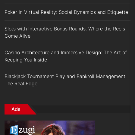
Poker in Virtual Reality: Social Dynamics and Etiquette
Slots with Interactive Bonus Rounds: Where the Reels
Come Alive
Casino Architecture and Immersive Design: The Art of
Keeping You Inside
Blackjack Tournament Play and Bankroll Management:
The Real Edge
Ads