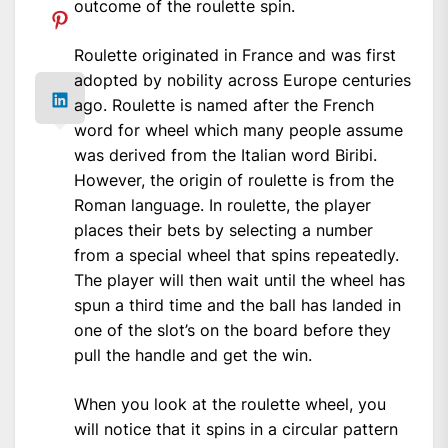
outcome of the roulette spin.
Roulette originated in France and was first
adopted by nobility across Europe centuries
ago. Roulette is named after the French
word for wheel which many people assume
was derived from the Italian word Biribi.
However, the origin of roulette is from the
Roman language. In roulette, the player
places their bets by selecting a number
from a special wheel that spins repeatedly.
The player will then wait until the wheel has
spun a third time and the ball has landed in
one of the slot’s on the board before they
pull the handle and get the win.
When you look at the roulette wheel, you
will notice that it spins in a circular pattern