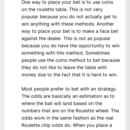
One way to place your bet is to use coins
on the roulette table. This is not very
popular because you do not actually get to
win anything with these methods. Another
way to place your bet is to make a face bet
against the dealer. This is not as popular
because you do have the opportunity to win
something with this method. Sometimes
people use the coins method to bet because
they do not like to leave the table with
money due to the fact that it is hard to win.
Most people prefer to bet with an strategy.
The odds are basically an estimation as to
where the ball will land based on the
numbers that are on the Roulette wheel. The
odds work in the same fashion as the real
Roulette chip odds do. When you place a