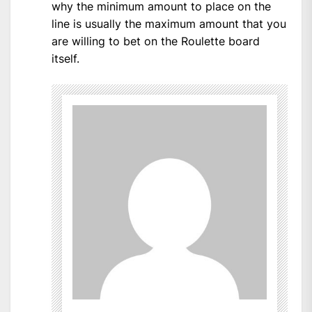
why the minimum amount to place on the
line is usually the maximum amount that you
are willing to bet on the Roulette board
itself.