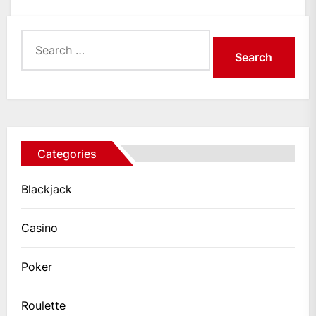
Search
for:
Categories
Blackjack
Casino
Poker
Roulette