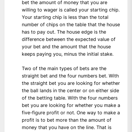
bet the amount of money that you are
willing to wager is called your starting chip.
Your starting chip is less than the total
number of chips on the table that the house
has to pay out. The house edge is the
difference between the expected value of
your bet and the amount that the house
keeps paying you, minus the initial stake.
Two of the main types of bets are the
straight bet and the four numbers bet. With
the straight bet you are looking for whether
the ball lands in the center or on either side
of the betting table. With the four numbers
bet you are looking for whether you make a
five-figure profit or not. One way to make a
profit is to bet more than the amount of
money that you have on the line. That is