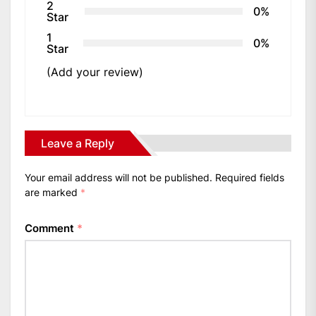
2
0%
Star
1
0%
Star
(Add your review)
Leave a Reply
Your email address will not be published.
Required fields
are marked
*
Comment
*