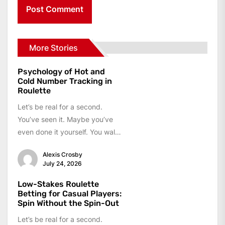
More Stories
Psychology of Hot and
Cold Number Tracking in
Roulette
Let’s be real for a second.
You’ve seen it. Maybe you’ve
even done it yourself. You walk
up to a...
Alexis Crosby
July 24, 2026
Low-Stakes Roulette
Betting for Casual Players:
Spin Without the Spin-Out
Let’s be real for a second.