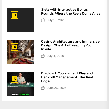
Slots with Interactive Bonus
Rounds: Where the Reels Come Alive
3
July 10, 2026
Casino Architecture and Immersive
Design: The Art of Keeping You
4
Inside
July 3, 2026
Blackjack Tournament Play and
Bankroll Management: The Real
5
Edge
June 26, 2026