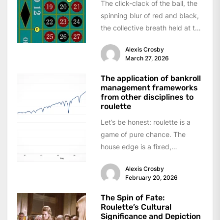
The click-clack of the ball, the
spinning blur of red and black,
the collective breath held at the
table—roulette is...
Alexis Crosby
March 27, 2026
The application of bankroll
management frameworks
from other disciplines to
roulette
Let’s be honest: roulette is a
game of pure chance. The
house edge is a fixed,
unblinking reality. So, when...
Alexis Crosby
February 20, 2026
The Spin of Fate:
Roulette’s Cultural
Significance and Depiction