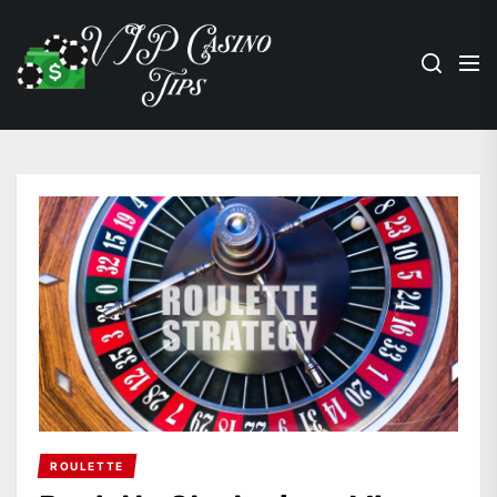
Skip
VIP
to
Casino
the
Tips
content
VIP Casino Tips
Casino Tips And Advices
ROULETTE