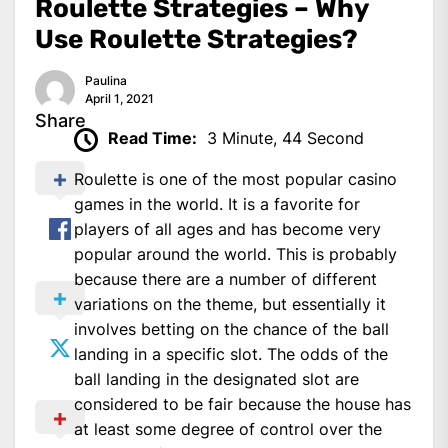
Roulette Strategies – Why
Use Roulette Strategies?
Paulina
April 1, 2021
Share
Read Time:
3 Minute, 44 Second
Roulette is one of the most popular casino
games in the world. It is a favorite for
players of all ages and has become very
popular around the world. This is probably
because there are a number of different
variations on the theme, but essentially it
involves betting on the chance of the ball
landing in a specific slot. The odds of the
ball landing in the designated slot are
considered to be fair because the house has
at least some degree of control over the