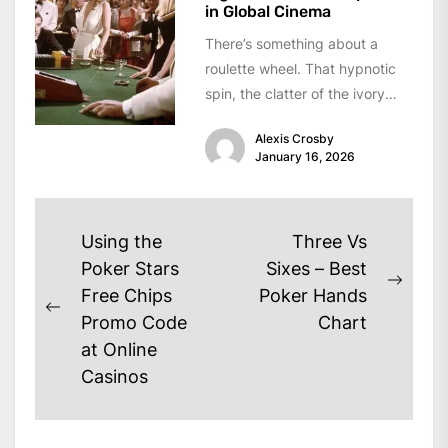
in Global Cinema
There’s something about a
roulette wheel. That hypnotic
spin, the clatter of the ivory
ball, the collective breath held
Alexis Crosby
around...
January 16, 2026
Post
Using the
Three Vs
navigation
Poker Stars
Sixes – Best
Next
Free Chips
Poker Hands
Previous
post:
Promo Code
Chart
post:
at Online
Casinos