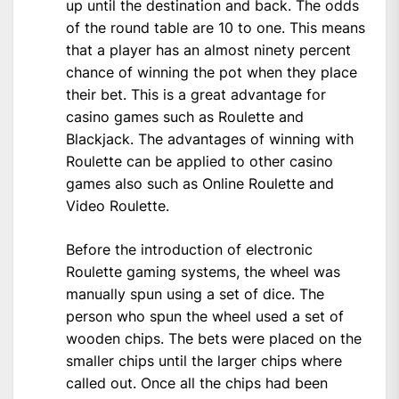
up until the destination and back. The odds
of the round table are 10 to one. This means
that a player has an almost ninety percent
chance of winning the pot when they place
their bet. This is a great advantage for
casino games such as Roulette and
Blackjack. The advantages of winning with
Roulette can be applied to other casino
games also such as Online Roulette and
Video Roulette.
Before the introduction of electronic
Roulette gaming systems, the wheel was
manually spun using a set of dice. The
person who spun the wheel used a set of
wooden chips. The bets were placed on the
smaller chips until the larger chips where
called out. Once all the chips had been