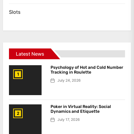
Slots
Latest News
Psychology of Hot and Cold Number
Tracking in Roulette
1
July 24, 2026
Poker in Virtual Reality: Social
Dynamics and Etiquette
2
July 17, 2026