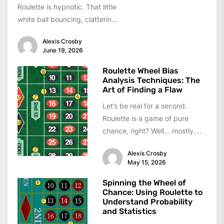
Roulette is hypnotic. That little
white ball bouncing, clattering,
skipping — it’s like a...
Alexis Crosby
June 19, 2026
Roulette Wheel Bias
Analysis Techniques: The
Art of Finding a Flaw
Let’s be real for a second.
Roulette is a game of pure
chance, right? Well... mostly.
But here’s the thing—every...
Alexis Crosby
May 15, 2026
Spinning the Wheel of
Chance: Using Roulette to
Understand Probability
and Statistics