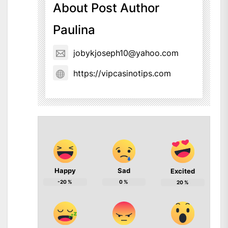
About Post Author
Paulina
jobykjoseph10@yahoo.com
https://vipcasinotips.com
Happy
Sad
Excited
-20
%
0
%
20
%