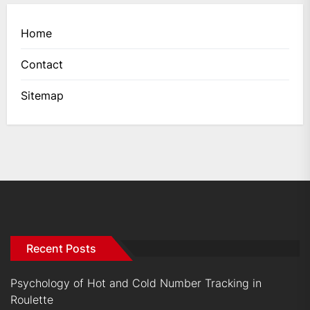
Home
Contact
Sitemap
Recent Posts
Psychology of Hot and Cold Number Tracking in
Roulette