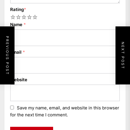
Rating
*
1
2
3
4
5
Name
*
PREVIOUS POST
NEXT POST
Email
*
Website
Save my name, email, and website in this browser
for the next time I comment.