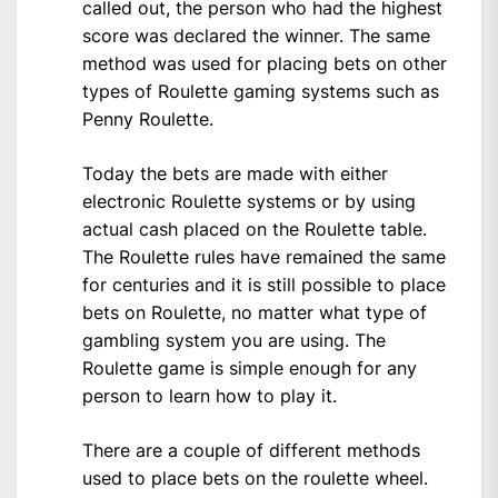
called out, the person who had the highest
score was declared the winner. The same
method was used for placing bets on other
types of Roulette gaming systems such as
Penny Roulette.
Today the bets are made with either
electronic Roulette systems or by using
actual cash placed on the Roulette table.
The Roulette rules have remained the same
for centuries and it is still possible to place
bets on Roulette, no matter what type of
gambling system you are using. The
Roulette game is simple enough for any
person to learn how to play it.
There are a couple of different methods
used to place bets on the roulette wheel.