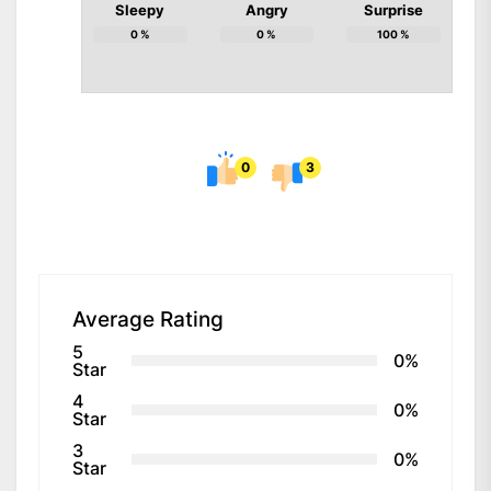
Sleepy
Angry
Surprise
0
%
0
%
100
%
0
3
Average Rating
5
0%
Star
4
0%
Star
3
0%
Star