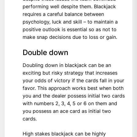
performing well despite them. Blackjack
requires a careful balance between
psychology, luck and skill – to maintain a
positive outlook is essential so as not to
make snap decisions due to loss or gain.
Double down
Doubling down in blackjack can be an
exciting but risky strategy that increases
your odds of victory if the cards fall in your
favor. This approach works best when both
you and the dealer possess initial two cards
with numbers 2, 3, 4, 5 or 6 on them and
you possess an ace card as initial two
cards.
High stakes blackjack can be highly