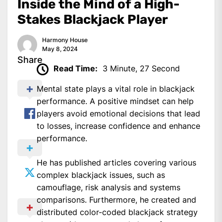
Inside the Mind of a High-
Stakes Blackjack Player
Harmony House
May 8, 2024
Share
Read Time:
3 Minute, 27 Second
Mental state plays a vital role in blackjack
performance. A positive mindset can help
players avoid emotional decisions that lead
to losses, increase confidence and enhance
performance.
He has published articles covering various
complex blackjack issues, such as
camouflage, risk analysis and systems
comparisons. Furthermore, he created and
distributed color-coded blackjack strategy