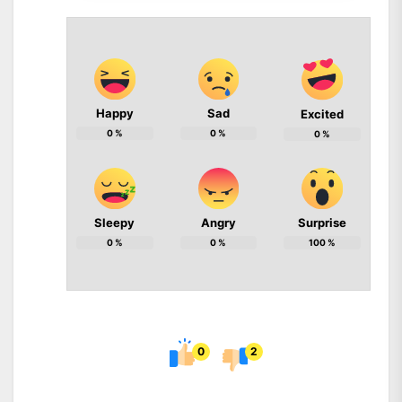
Happy
Sad
Excited
0
%
0
%
0
%
Sleepy
Angry
Surprise
0
%
0
%
100
%
0
2