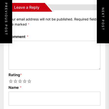
PREVIOUS POST
Leave a Reply
NEXT POST
Your email address will not be published.
Required fields
are marked
*
Comment
*
Rating
*
1
2
3
4
5
Name
*