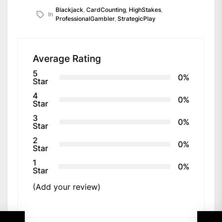
Blackjack
,
CardCounting
,
HighStakes
,
In
ProfessionalGambler
,
StrategicPlay
Average Rating
5
0%
Star
4
0%
Star
3
0%
Star
2
0%
Star
1
0%
Star
(Add your review)