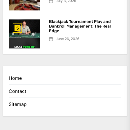
July 3, 2026
Blackjack Tournament Play and
Bankroll Management: The Real
5
Edge
June 26, 2026
Home
Contact
Sitemap