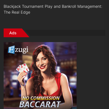
Blackjack Tournament Play and Bankroll Management:
The Real Edge
Ads