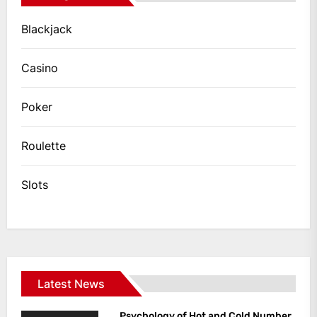
Blackjack
Casino
Poker
Roulette
Slots
Latest News
Psychology of Hot and Cold Number