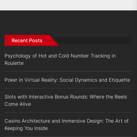
Recent Posts
Psychology of Hot and Cold Number Tracking in
Roulette
Poker in Virtual Reality: Social Dynamics and Etiquette
Slots with Interactive Bonus Rounds: Where the Reels
Come Alive
Casino Architecture and Immersive Design: The Art of
Keeping You Inside