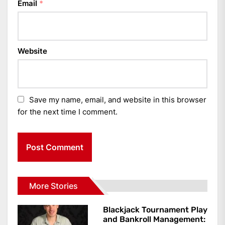
Email
*
Website
Save my name, email, and website in this browser
for the next time I comment.
More Stories
Blackjack Tournament Play
and Bankroll Management: