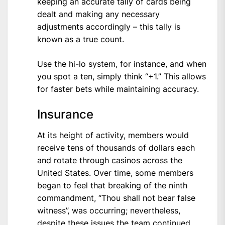
keeping an accurate tally of cards being
dealt and making any necessary
adjustments accordingly – this tally is
known as a true count.
Use the hi-lo system, for instance, and when
you spot a ten, simply think “+1.” This allows
for faster bets while maintaining accuracy.
Insurance
At its height of activity, members would
receive tens of thousands of dollars each
and rotate through casinos across the
United States. Over time, some members
began to feel that breaking of the ninth
commandment, “Thou shall not bear false
witness”, was occurring; nevertheless,
despite these issues the team continued