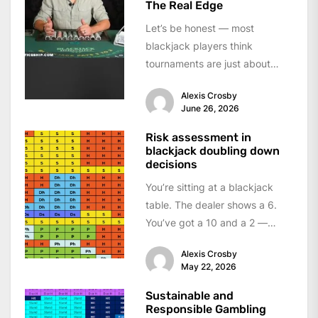
The Real Edge
Let’s be honest — most
blackjack players think
tournaments are just about
luck. A hot streak, a cold deck,
Alexis Crosby
and...
June 26, 2026
Risk assessment in
blackjack doubling down
decisions
You’re sitting at a blackjack
table. The dealer shows a 6.
You’ve got a 10 and a 2 —
that’s...
Alexis Crosby
May 22, 2026
Sustainable and
Responsible Gambling