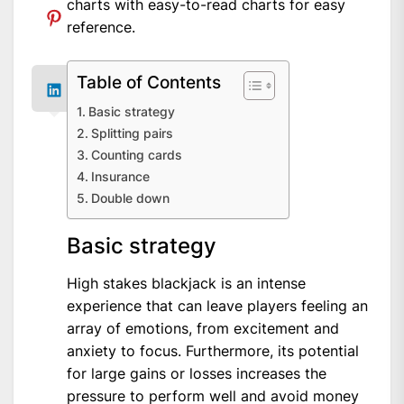
charts with easy-to-read charts for easy
reference.
Table of Contents
Basic strategy
Splitting pairs
Counting cards
Insurance
Double down
Basic strategy
High stakes blackjack is an intense
experience that can leave players feeling an
array of emotions, from excitement and
anxiety to focus. Furthermore, its potential
for large gains or losses increases the
pressure to perform well and avoid money