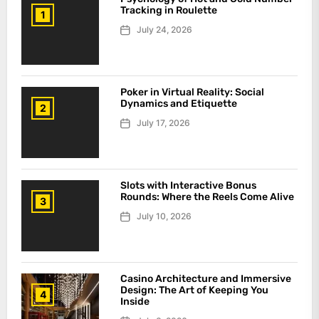
Tracking in Roulette
1
July 24, 2026
Poker in Virtual Reality: Social
Dynamics and Etiquette
2
July 17, 2026
Slots with Interactive Bonus
Rounds: Where the Reels Come Alive
3
July 10, 2026
Casino Architecture and Immersive
Design: The Art of Keeping You
4
Inside