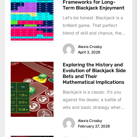
Frameworks for Long-
Term Blackjack Enjoyment
Let's be honest. Blackjack is a
brilliant game. That perfect
blend of skill and chance, the
tension of the dealer's...
Alexis Crosby
April 3, 2026
Exploring the History and
Evolution of Blackjack Side
Bets and Their
Mathematical Implications
Blackjack is a classic. It’s you
against the dealer, a battle of
wits and basic strategy where
the house edge...
Alexis Crosby
February 27, 2026