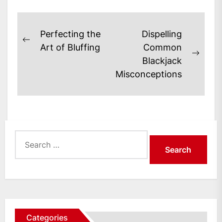
Post
Perfecting the
Dispelling
Previous
navigation
Art of Bluffing
Common
post:
Next
Blackjack
post:
Misconceptions
Search
for:
Categories