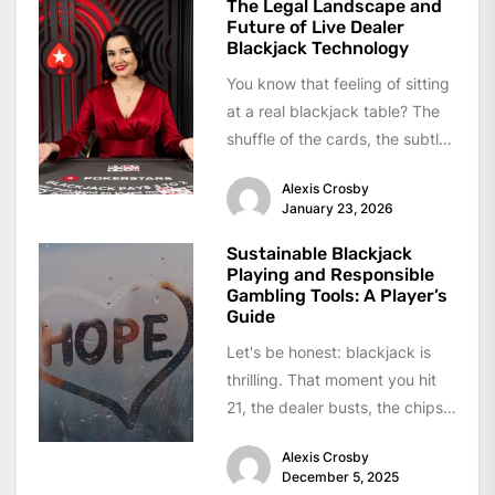
The Legal Landscape and
Future of Live Dealer
Blackjack Technology
You know that feeling of sitting
at a real blackjack table? The
shuffle of the cards, the subtle
nod to...
Alexis Crosby
January 23, 2026
Sustainable Blackjack
Playing and Responsible
Gambling Tools: A Player’s
Guide
Let's be honest: blackjack is
thrilling. That moment you hit
21, the dealer busts, the chips
slide your way... it's...
Alexis Crosby
December 5, 2025