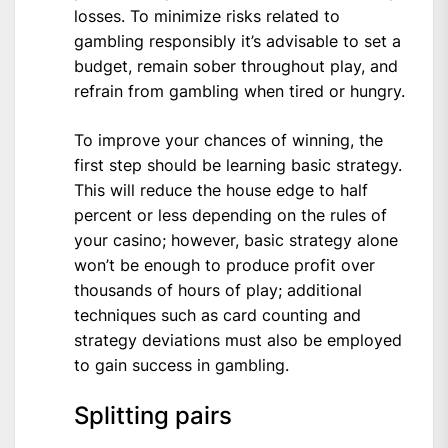
losses. To minimize risks related to
gambling responsibly it’s advisable to set a
budget, remain sober throughout play, and
refrain from gambling when tired or hungry.
To improve your chances of winning, the
first step should be learning basic strategy.
This will reduce the house edge to half
percent or less depending on the rules of
your casino; however, basic strategy alone
won’t be enough to produce profit over
thousands of hours of play; additional
techniques such as card counting and
strategy deviations must also be employed
to gain success in gambling.
Splitting pairs