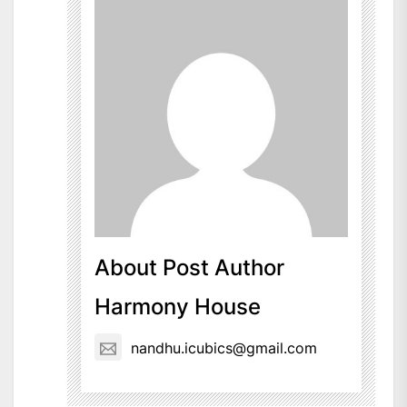
About Post Author
Harmony House
nandhu.icubics@gmail.com