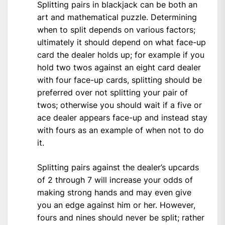
Splitting pairs in blackjack can be both an
art and mathematical puzzle. Determining
when to split depends on various factors;
ultimately it should depend on what face-up
card the dealer holds up; for example if you
hold two twos against an eight card dealer
with four face-up cards, splitting should be
preferred over not splitting your pair of
twos; otherwise you should wait if a five or
ace dealer appears face-up and instead stay
with fours as an example of when not to do
it.
Splitting pairs against the dealer’s upcards
of 2 through 7 will increase your odds of
making strong hands and may even give
you an edge against him or her. However,
fours and nines should never be split; rather