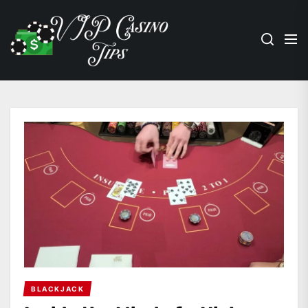
Skip
VIP
to
Casino
the
Tips
content
VIP Casino Tips
Casino Tips And Advices
BLACKJACK