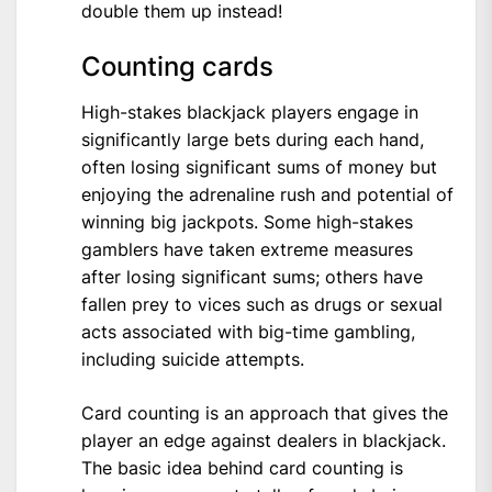
double them up instead!
Counting cards
High-stakes blackjack players engage in
significantly large bets during each hand,
often losing significant sums of money but
enjoying the adrenaline rush and potential of
winning big jackpots. Some high-stakes
gamblers have taken extreme measures
after losing significant sums; others have
fallen prey to vices such as drugs or sexual
acts associated with big-time gambling,
including suicide attempts.
Card counting is an approach that gives the
player an edge against dealers in blackjack.
The basic idea behind card counting is