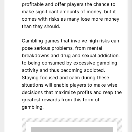
profitable and offer players the chance to
make significant amounts of money, but it
comes with risks as many lose more money
than they should.
Gambling games that involve high risks can
pose serious problems, from mental
breakdowns and drug and sexual addiction,
to being consumed by excessive gambling
activity and thus becoming addicted.
Staying focused and calm during these
situations will enable players to make wise
decisions that maximize profits and reap the
greatest rewards from this form of
gambling.