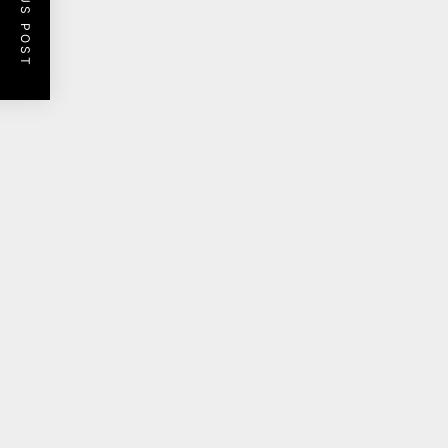
PREVIOUS POST