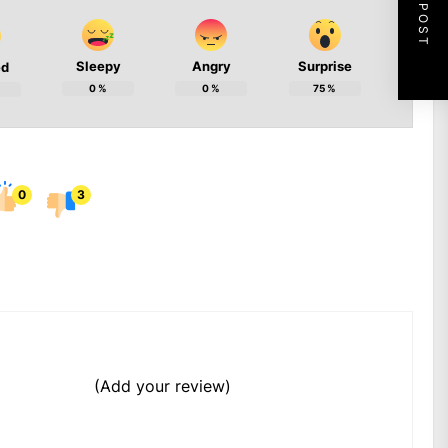
NEXT POST
Sleepy
Angry
Surprise
ed
0
%
0
%
75
%
0
3
(Add your review)