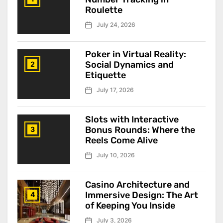
Roulette
July 24, 2026
Poker in Virtual Reality:
Social Dynamics and
2
Etiquette
July 17, 2026
Slots with Interactive
Bonus Rounds: Where the
3
Reels Come Alive
July 10, 2026
Casino Architecture and
Immersive Design: The Art
4
of Keeping You Inside
July 3, 2026