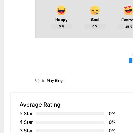
Happy
Sad
Excit
0
%
0
%
25
%
In
Play Bingo
Average Rating
5 Star
0%
4 Star
0%
3 Star
0%