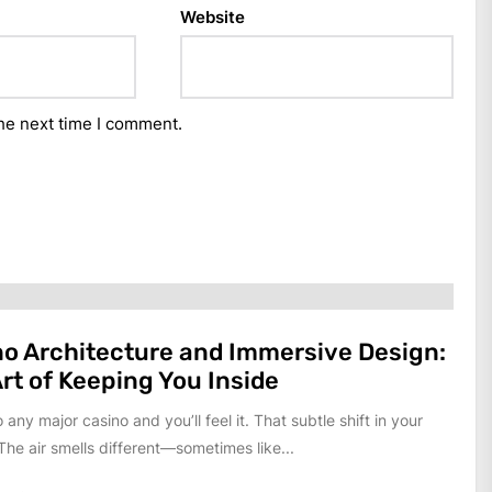
Website
he next time I comment.
o Architecture and Immersive Design:
rt of Keeping You Inside
 any major casino and you’ll feel it. That subtle shift in your
The air smells different—sometimes like...