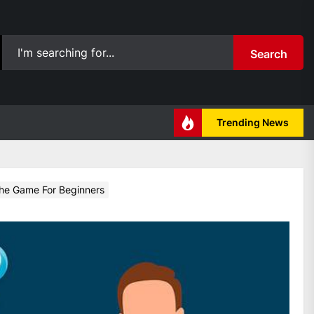
Search
Trending News
the Game For Beginners