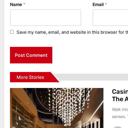
Name
*
Email
*
Save my name, email, and website in this browser for t
More Stories
Casin
The A
Walk into
senses. 