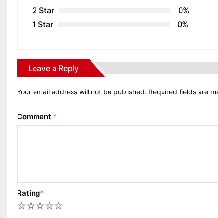
2 Star
0%
1 Star
0%
Leave a Reply
Your email address will not be published.
Required fields are 
Comment
*
Rating
*
1
2
3
4
5