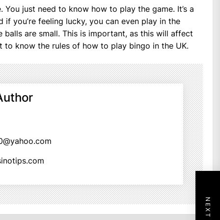
. You just need to know how to play the game. It’s a
nd if you’re feeling lucky, you can even play in the
 balls are small. This is important, as this will affect
nt to know the rules of how to play bingo in the UK.
Author
10@yahoo.com
sinotips.com