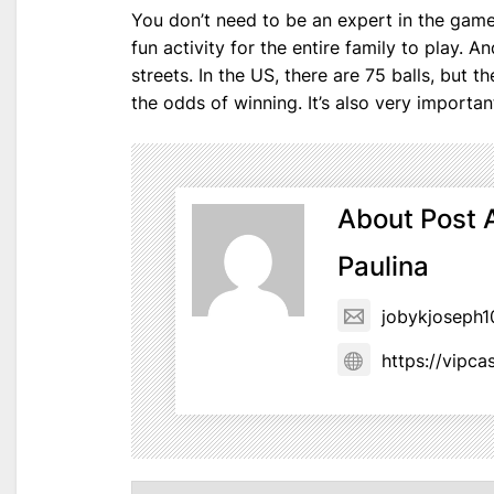
You don’t need to be an expert in the game
fun activity for the entire family to play. A
streets. In the US, there are 75 balls, but the
the odds of winning. It’s also very importa
About Post 
Paulina
jobykjoseph
https://vipca