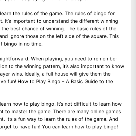
earn the rules of the game. The rules of bingo for
t. It’s important to understand the different winning
the best chance of winning. The basic rules of the
nd ignore those on the left side of the square. This
f bingo in no time.
traightforward. When playing, you need to remember
tion to the winning pattern, it’s also important to know
er wins. Ideally, a full house will give them the
ve fun! How to Play Bingo – A Basic Guide to the
earn how to play bingo. It’s not difficult to learn how
ent to master the game. There are many online games
nt. It’s a fun way to learn the rules of the game. And
forget to have fun! You can learn how to play bingo!