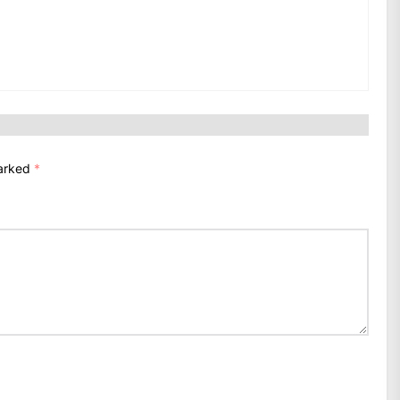
marked
*