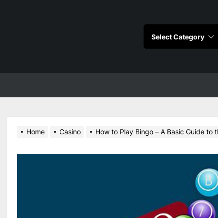
Home
Casino
How to Play Bingo – A Basic Guide to 