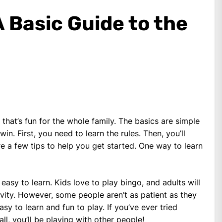
A Basic Guide to the
 that’s fun for the whole family. The basics are simple
win. First, you need to learn the rules. Then, you’ll
e a few tips to help you get started. One way to learn
 easy to learn. Kids love to play bingo, and adults will
vity. However, some people aren’t as patient as they
asy to learn and fun to play. If you’ve ever tried
all, you’ll be playing with other people!