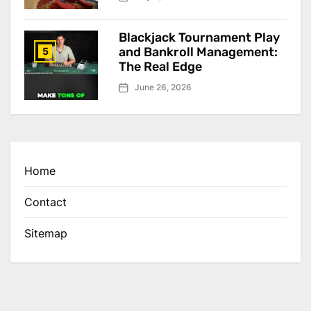
Blackjack Tournament Play
and Bankroll Management:
5
The Real Edge
June 26, 2026
Home
Contact
Sitemap