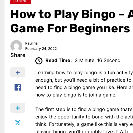
CASINO
How to Play Bingo – 
Game For Beginners
Paulina
February 24, 2022
Share
Read Time:
2 Minute, 16 Second
Learning how to play bingo is a fun activity
enough, but you’ll need a bit of practice to 
need to find a bingo game you like. Here ar
how to play bingo is to join a game.
The first step is to find a bingo game that’s
enjoy the opportunity to bond with the acti
think. Fortunately, a game like this is very e
playing bingo, you’ll probably love it! After 