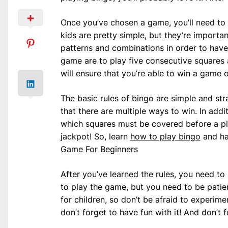
Once you’ve chosen a game, you’ll need to l
kids are pretty simple, but they’re importan
patterns and combinations in order to have 
game are to play five consecutive squares a
will ensure that you’re able to win a game o
The basic rules of bingo are simple and s
that there are multiple ways to win. In addi
which squares must be covered before a play
jackpot! So, learn
how to play bingo
and ha
Game For Beginners
After you’ve learned the rules, you need to l
to play the game, but you need to be pati
for children, so don’t be afraid to experime
don’t forget to have fun with it! And don’t 