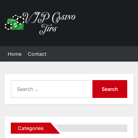
Skip
to
VIP
the
Casino
content
Tips
VIP Casino Tips
Casino Tips And Advices
Home
Contact
Search
for:
Categories