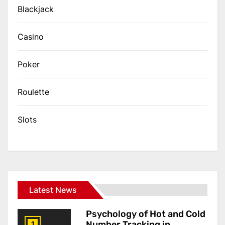
Blackjack
Casino
Poker
Roulette
Slots
Latest News
Psychology of Hot and Cold
Number Tracking in
1