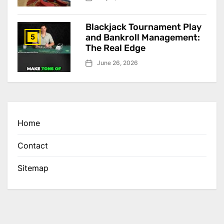
Blackjack Tournament Play
and Bankroll Management:
5
The Real Edge
June 26, 2026
Home
Contact
Sitemap