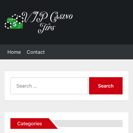
Skip
to
VIP
the
Casino
content
Tips
VIP Casino Tips
Casino Tips And Advices
Home
Contact
Search
for:
Categories