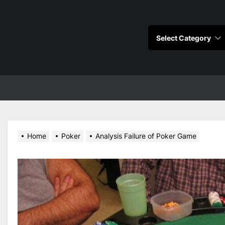
Home
Poker
Analysis Failure of Poker Game