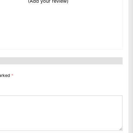
(Add your review)
marked
*