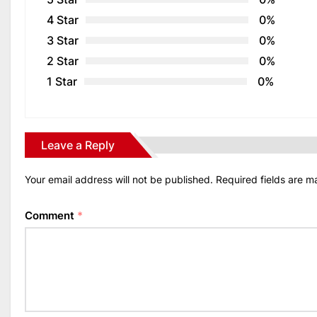
4 Star
0%
3 Star
0%
2 Star
0%
1 Star
0%
Leave a Reply
Your email address will not be published.
Required fields are 
Comment
*