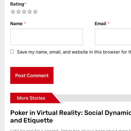
Rating
*
1
2
3
4
5
Name
*
Email
*
Save my name, email, and website in this browser for t
More Stories
Poker in Virtual Reality: Social Dynami
and Etiquette
Let’s be real for a second. Poker has always been about more t