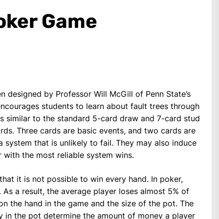
Poker Game
n designed by Professor Will McGill of Penn State’s
encourages students to learn about fault trees through
s similar to the standard 5-card draw and 7-card stud
ards. Three cards are basic events, and two cards are
a system that is unlikely to fail. They may also induce
r with the most reliable system wins.
at it is not possible to win every hand. In poker,
. As a result, the average player loses almost 5% of
 on the hand in the game and the size of the pot. The
y in the pot determine the amount of money a player