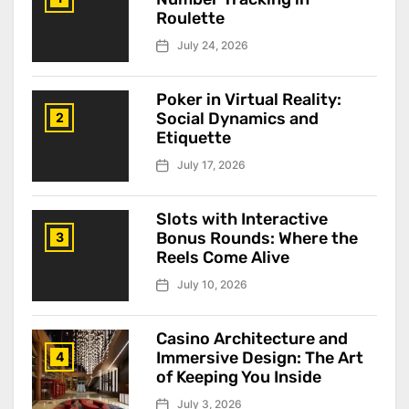
Roulette
July 24, 2026
Poker in Virtual Reality:
Social Dynamics and
2
Etiquette
July 17, 2026
Slots with Interactive
Bonus Rounds: Where the
3
Reels Come Alive
July 10, 2026
Casino Architecture and
Immersive Design: The Art
4
of Keeping You Inside
July 3, 2026