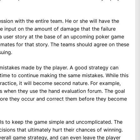
ssion with the entire team. He or she will have the
e input on the amount of damage that the failure
a user story at the base of an upcoming poker game
imates for that story. The teams should agree on these
suing.
y mistakes made by the player. A good strategy can
f time to continue making the same mistakes. While this
practice, it will become second nature. For example,
ts when they use the hand evaluation forum. The goal
before they occur and correct them before they become
ils to keep the game simple and uncomplicated. The
sions that ultimately hurt their chances of winning.
verall game strategy, and can even leave the player