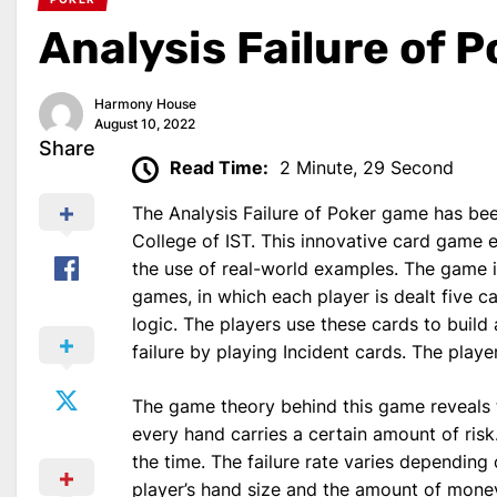
Analysis Failure of 
Harmony House
August 10, 2022
Share
Read Time:
2 Minute, 29 Second
The Analysis Failure of Poker game has bee
College of IST. This innovative card game 
the use of real-world examples. The game i
games, in which each player is dealt five c
logic. The players use these cards to build 
failure by playing Incident cards. The playe
The game theory behind this game reveals th
every hand carries a certain amount of risk
the time. The failure rate varies depending
player’s hand size and the amount of mone