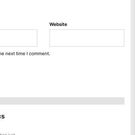
Website
he next time I comment.
cs
han just