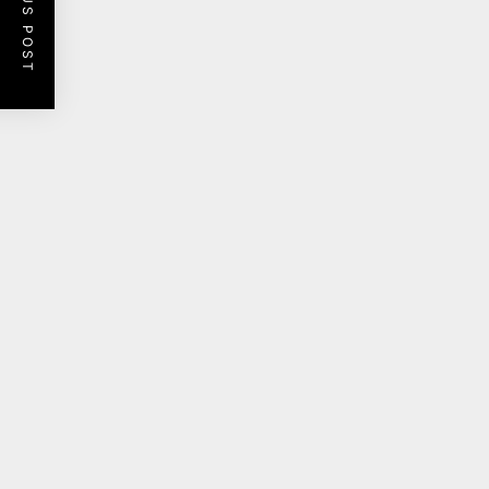
PREVIOUS POST