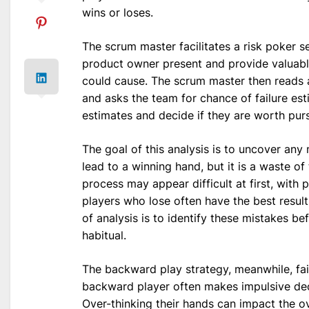
wins or loses.
The scrum master facilitates a risk poker se
product owner present and provide valuabl
could cause. The scrum master then reads 
and asks the team for chance of failure est
estimates and decide if they are worth pur
The goal of this analysis is to uncover an
lead to a winning hand, but it is a waste o
process may appear difficult at first, with 
players who lose often have the best resul
of analysis is to identify these mistakes 
habitual.
The backward play strategy, meanwhile, fa
backward player often makes impulsive deci
Over-thinking their hands can impact the o