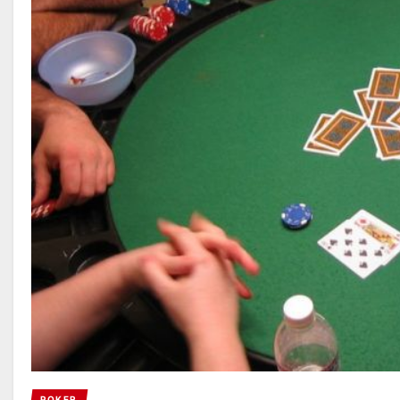
POKER