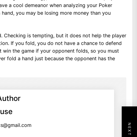
to have a cool demeanor when analyzing your Poker
ch hand, you may be losing more money than you
 Checking is tempting, but it does not help the player
ion. If you fold, you do not have a chance to defend
ot win the game if your opponent folds, so you must
ver fold a hand just because the opponent has the
Author
use
ics@gmail.com