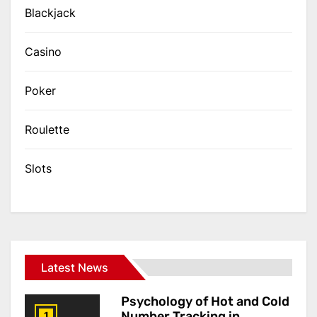
Blackjack
Casino
Poker
Roulette
Slots
Latest News
Psychology of Hot and Cold
Number Tracking in
1