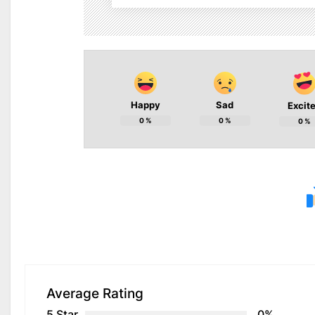
Happy
Sad
Excit
0
%
0
%
0
%
Average Rating
5 Star
0%