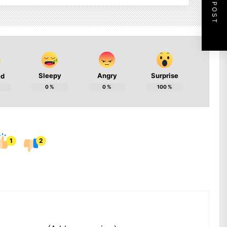
NEXT POST
Sleepy
Angry
Surprise
ed
0
%
0
%
100
%
1
2