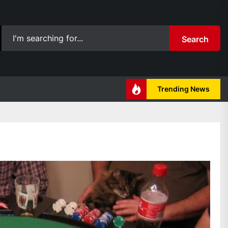
Search
Trending News