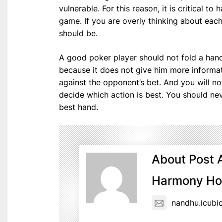
vulnerable. For this reason, it is critical 
game. If you are overly thinking about ea
should be.
A good poker player should not fold a hand.
because it does not give him more informat
against the opponent’s bet. And you will n
decide which action is best. You should ne
best hand.
About Post 
Harmony Ho
nandhu.icub