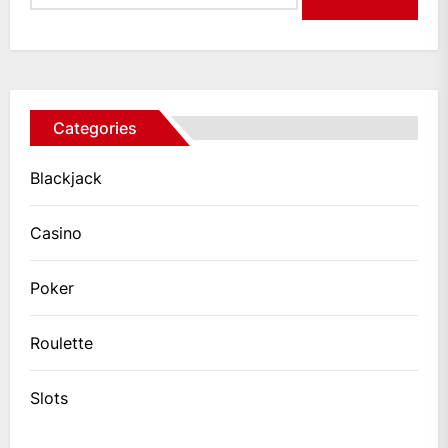
Categories
Blackjack
Casino
Poker
Roulette
Slots