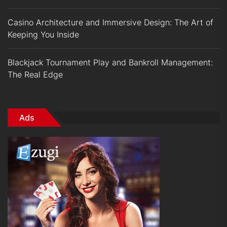
Casino Architecture and Immersive Design: The Art of
Keeping You Inside
Blackjack Tournament Play and Bankroll Management:
The Real Edge
Ads