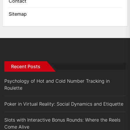
Contact
Sitemap
Recent Posts
Psychology of Hot and Cold Number Tracking in
Roulette
Poker in Virtual Reality: Social Dynamics and Etiquette
Slots with Interactive Bonus Rounds: Where the Reels
Come Alive