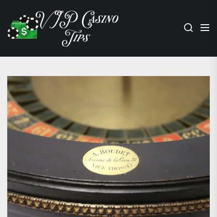
Skip
VIP
to
Casino
the
Tips
content
VIP Casino Tips
Casino Tips And Advices