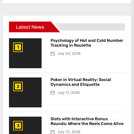
Latest News
Psychology of Hot and Cold Number
Tracking in Roulette
1
July 24, 2026
Poker in Virtual Reality: Social
Dynamics and Etiquette
2
July 17, 2026
Slots with Interactive Bonus
Rounds: Where the Reels Come Alive
3
July 10, 2026