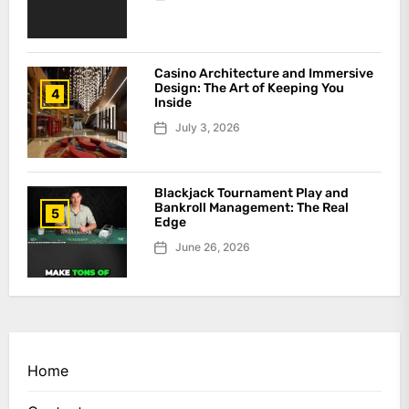
Casino Architecture and Immersive
Design: The Art of Keeping You
4
Inside
July 3, 2026
Blackjack Tournament Play and
Bankroll Management: The Real
5
Edge
June 26, 2026
Home