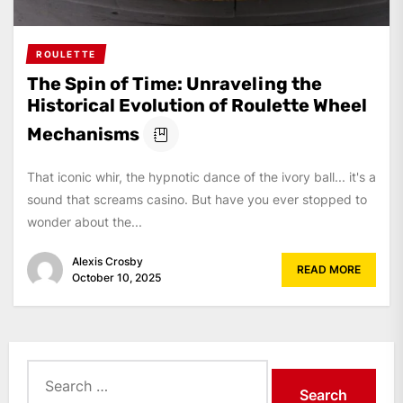
ROULETTE
The Spin of Time: Unraveling the
Historical Evolution of Roulette Wheel
Mechanisms
That iconic whir, the hypnotic dance of the ivory ball... it's a
sound that screams casino. But have you ever stopped to
wonder about the...
Alexis Crosby
READ MORE
October 10, 2025
Search
for: