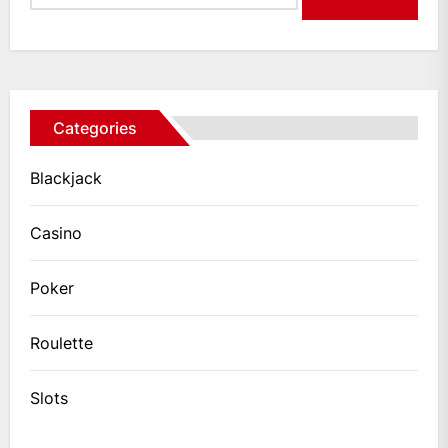
Categories
Blackjack
Casino
Poker
Roulette
Slots