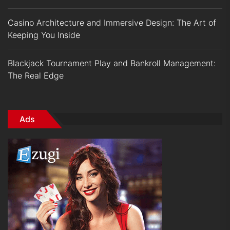
Casino Architecture and Immersive Design: The Art of
Keeping You Inside
Blackjack Tournament Play and Bankroll Management:
The Real Edge
Ads