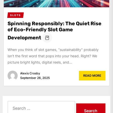
SLOTS
Spinning Responsibly: The Quiet Rise
of Eco-Friendly Slot Game
Development
When you think of slot games, "sustainability" probably
isn't the first word that pops into your head. Right? We
picture bright lights, digital reels, and...
Alexis Crosby
READ MORE
September 26, 2025
Search
for: