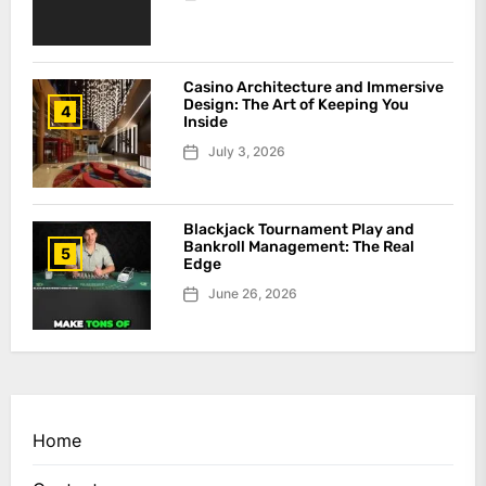
Casino Architecture and Immersive
Design: The Art of Keeping You
4
Inside
July 3, 2026
Blackjack Tournament Play and
Bankroll Management: The Real
5
Edge
June 26, 2026
Home