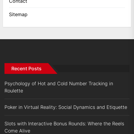
Contact
Sitemap
Recent Posts
Psychology of Hot and Cold Number Tracking in
Roulette
Poker in Virtual Reality: Social Dynamics and Etiquette
Slots with Interactive Bonus Rounds: Where the Reels
Come Alive