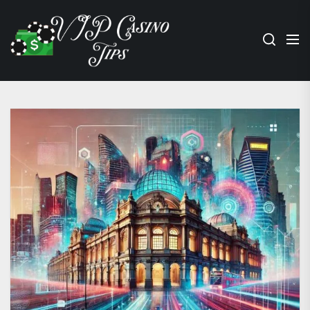
Skip
VIP
to
Casino
the
Tips
content
VIP Casino Tips
Casino Tips And Advices