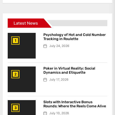
Latest News
Psychology of Hot and Cold Number
Tracking in Roulette
1
July 24, 2026
Poker in Virtual Reality: Social
Dynamics and Etiquette
2
July 17, 2026
Slots with Interactive Bonus
Rounds: Where the Reels Come Alive
3
July 10, 2026