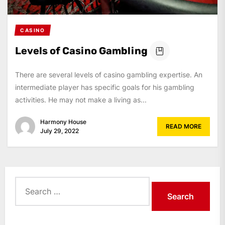
CASINO
Levels of Casino Gambling
There are several levels of casino gambling expertise. An
intermediate player has specific goals for his gambling
activities. He may not make a living as...
Harmony House
READ MORE
July 29, 2022
Search
for: