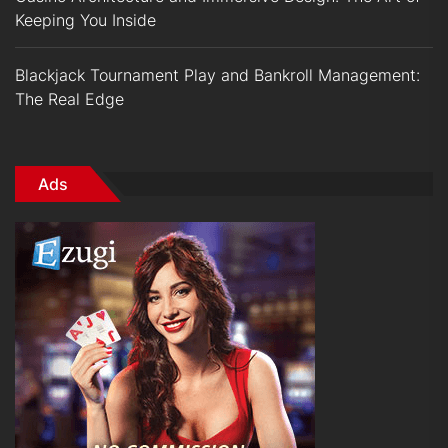
Keeping You Inside
Blackjack Tournament Play and Bankroll Management:
The Real Edge
Ads