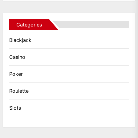
Categories
Blackjack
Casino
Poker
Roulette
Slots