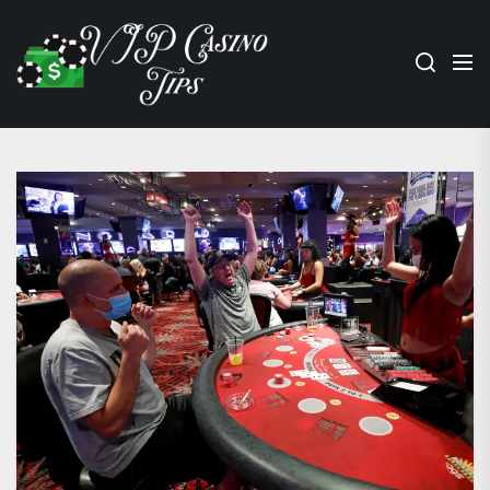
Skip
VIP
to
Casino
the
Tips
content
VIP Casino Tips
Casino Tips And Advices