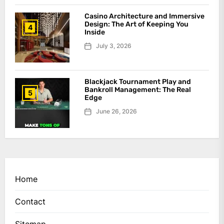
Casino Architecture and Immersive
Design: The Art of Keeping You
4
Inside
July 3, 2026
Blackjack Tournament Play and
Bankroll Management: The Real
5
Edge
June 26, 2026
Home
Contact