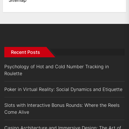
Sitemap
Recent Posts
Psychology of Hot and Cold Number Tracking in
Roulette
Poker in Virtual Reality: Social Dynamics and Etiquette
Slots with Interactive Bonus Rounds: Where the Reels
Come Alive
Casino Architecture and Immersive Design: The Art of