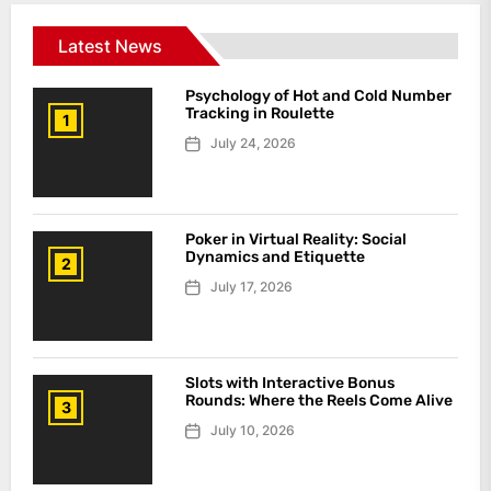
Latest News
Psychology of Hot and Cold Number
Tracking in Roulette
1
July 24, 2026
Poker in Virtual Reality: Social
Dynamics and Etiquette
2
July 17, 2026
Slots with Interactive Bonus
Rounds: Where the Reels Come Alive
3
July 10, 2026