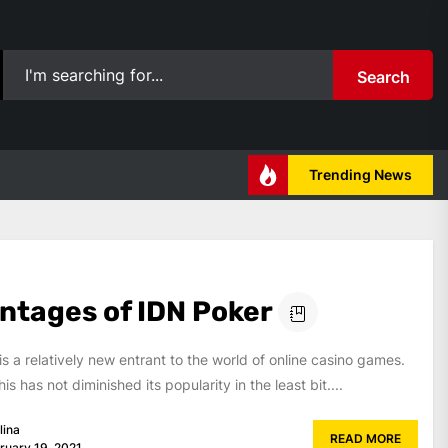
Search
Trending News
ntages of IDN Poker
s a relatively new entrant to the world of online casino games.
is has not diminished its popularity in the least bit....
lina
READ MORE
ruary 19, 2021