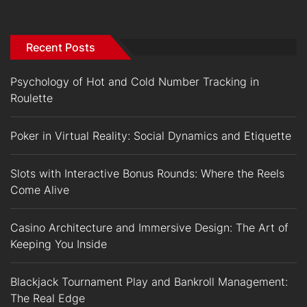
Recent Posts
Psychology of Hot and Cold Number Tracking in
Roulette
Poker in Virtual Reality: Social Dynamics and Etiquette
Slots with Interactive Bonus Rounds: Where the Reels
Come Alive
Casino Architecture and Immersive Design: The Art of
Keeping You Inside
Blackjack Tournament Play and Bankroll Management:
The Real Edge