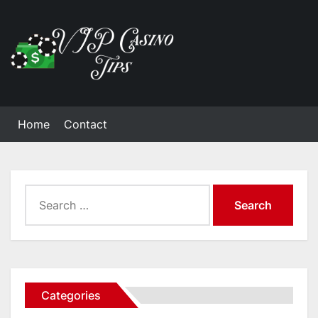
Skip
to
VIP
the
Casino
content
Tips
VIP Casino Tips
Casino Tips And Advices
Home
Contact
Search
for:
Categories