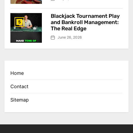
Blackjack Tournament Play
and Bankroll Management:
5
The Real Edge
June 26, 2026
Home
Contact
Sitemap