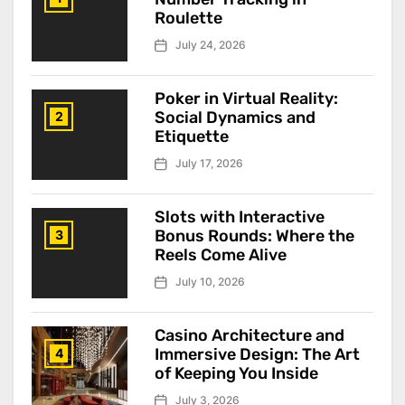
Roulette
July 24, 2026
Poker in Virtual Reality:
Social Dynamics and
2
Etiquette
July 17, 2026
Slots with Interactive
Bonus Rounds: Where the
3
Reels Come Alive
July 10, 2026
Casino Architecture and
Immersive Design: The Art
4
of Keeping You Inside
July 3, 2026