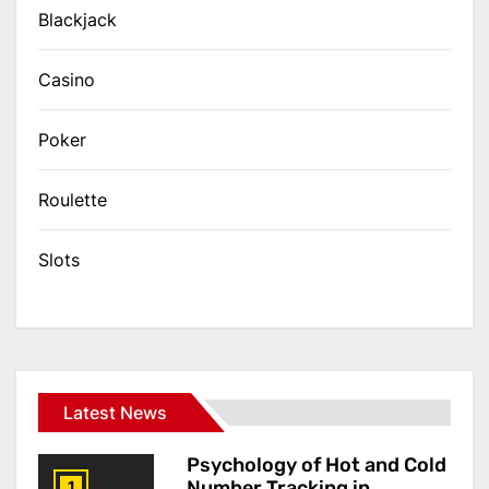
Blackjack
Casino
Poker
Roulette
Slots
Latest News
Psychology of Hot and Cold
Number Tracking in
1