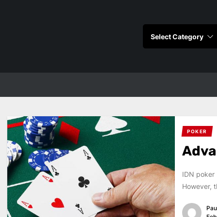
POKER
Adva
IDN poker i
However, th
Pau
Feb