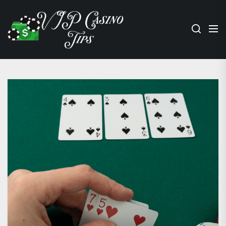
Skip
VIP
to
Casino
the
Tips
content
VIP Casino Tips
Casino Tips And Advices