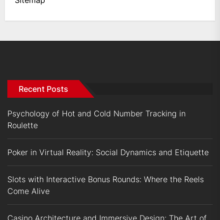
Sitemap
Recent Posts
Psychology of Hot and Cold Number Tracking in
Roulette
Poker in Virtual Reality: Social Dynamics and Etiquette
Slots with Interactive Bonus Rounds: Where the Reels
Come Alive
Casino Architecture and Immersive Design: The Art of