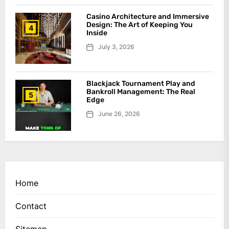
Casino Architecture and Immersive
Design: The Art of Keeping You
4
Inside
July 3, 2026
Blackjack Tournament Play and
Bankroll Management: The Real
5
Edge
June 26, 2026
Home
Contact