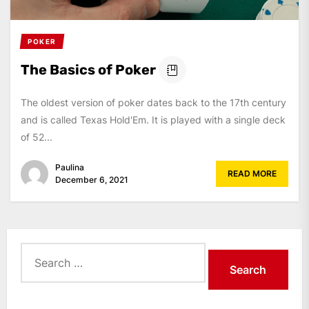
POKER
The Basics of Poker
The oldest version of poker dates back to the 17th century
and is called Texas Hold'Em. It is played with a single deck
of 52...
Paulina
READ MORE
December 6, 2021
Search
for: