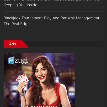
Keeping You Inside
Blackjack Tournament Play and Bankroll Management:
The Real Edge
Ads