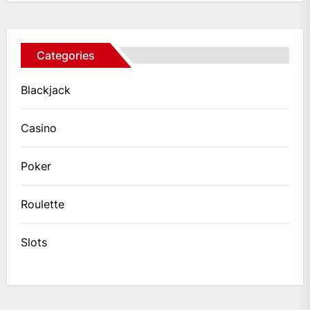
Categories
Blackjack
Casino
Poker
Roulette
Slots