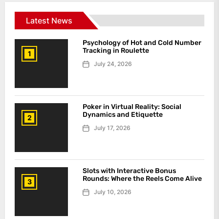
Latest News
Psychology of Hot and Cold Number
Tracking in Roulette
1
July 24, 2026
Poker in Virtual Reality: Social
Dynamics and Etiquette
2
July 17, 2026
Slots with Interactive Bonus
Rounds: Where the Reels Come Alive
3
July 10, 2026