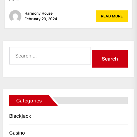
Harmony House
READ MORE
February 29, 2024
Search
for:
Categories
Blackjack
Casino