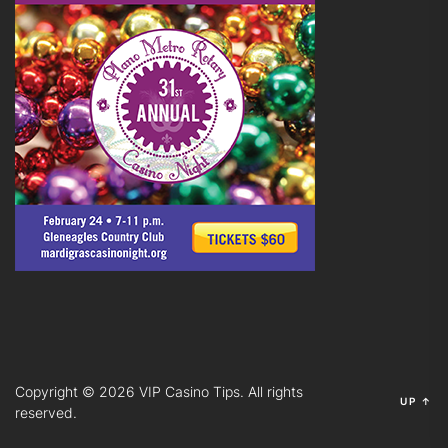
Copyright © 2026
VIP Casino Tips.
All rights
UP
↑
reserved.