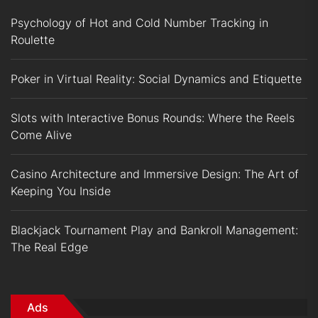
Psychology of Hot and Cold Number Tracking in
Roulette
Poker in Virtual Reality: Social Dynamics and Etiquette
Slots with Interactive Bonus Rounds: Where the Reels
Come Alive
Casino Architecture and Immersive Design: The Art of
Keeping You Inside
Blackjack Tournament Play and Bankroll Management:
The Real Edge
Ads