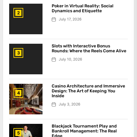
Poker in Virtual Reality: Social
Dynamics and Etiquette
2
July 17, 2026
Slots with Interactive Bonus
Rounds: Where the Reels Come Alive
3
July 10, 2026
Casino Architecture and Immersive
Design: The Art of Keeping You
4
Inside
July 3, 2026
Blackjack Tournament Play and
Bankroll Management: The Real
5
Edge