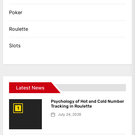
Poker
Roulette
Slots
Latest News
Psychology of Hot and Cold Number
Tracking in Roulette
1
July 24, 2026