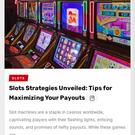
SLOTS
Slots Strategies Unveiled: Tips for
Maximizing Your Payouts
Slot machines are a staple in casinos worldwide,
captivating players with their flashing lights, enticing
sounds, and promises of hefty payouts. While these games
are...