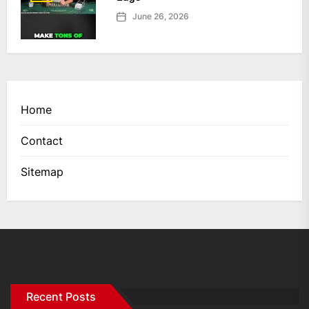
June 26, 2026
Home
Contact
Sitemap
Recent Posts