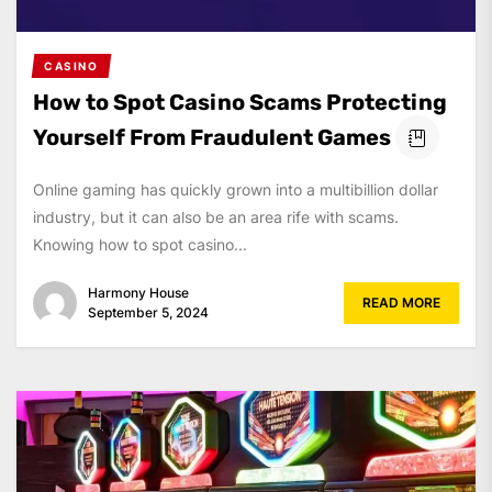
CASINO
How to Spot Casino Scams Protecting
Yourself From Fraudulent Games
Online gaming has quickly grown into a multibillion dollar
industry, but it can also be an area rife with scams.
Knowing how to spot casino...
Harmony House
READ MORE
September 5, 2024