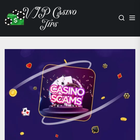
Skip
VIP
to
Casino
the
Tips
content
VIP Casino Tips
Casino Tips And Advices