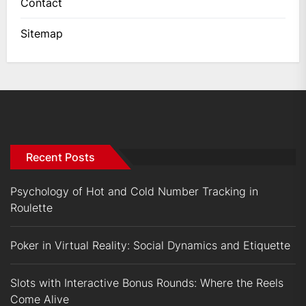
Contact
Sitemap
Recent Posts
Psychology of Hot and Cold Number Tracking in
Roulette
Poker in Virtual Reality: Social Dynamics and Etiquette
Slots with Interactive Bonus Rounds: Where the Reels
Come Alive