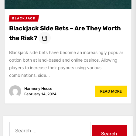
BLACKJACK
Blackjack Side Bets – Are They Worth
the Risk?
Blackjack side bets have become an increasingly popular
option both at land-based and online casinos. Allowing
players to increase their payouts using various
combinations, side...
Harmony House
READ MORE
February 14, 2024
Search
for: