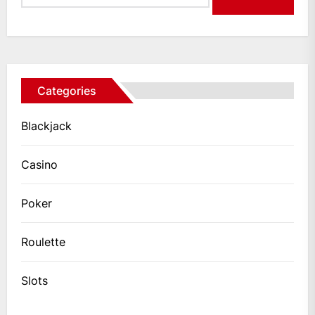
Categories
Blackjack
Casino
Poker
Roulette
Slots