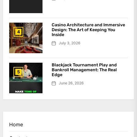
Casino Architecture and Immersive
Design: The Art of Keeping You
4
Inside
July 3, 2026
Blackjack Tournament Play and
Bankroll Management: The Real
5
Edge
June 26, 2026
Home