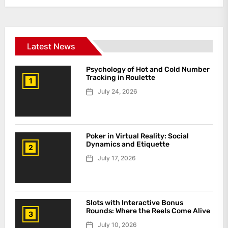
Latest News
Psychology of Hot and Cold Number
Tracking in Roulette
1
July 24, 2026
Poker in Virtual Reality: Social
Dynamics and Etiquette
2
July 17, 2026
Slots with Interactive Bonus
Rounds: Where the Reels Come Alive
3
July 10, 2026