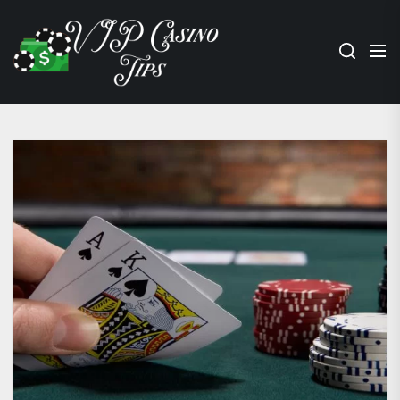
Skip
VIP
to
Casino
the
Tips
content
VIP Casino Tips
Casino Tips And Advices