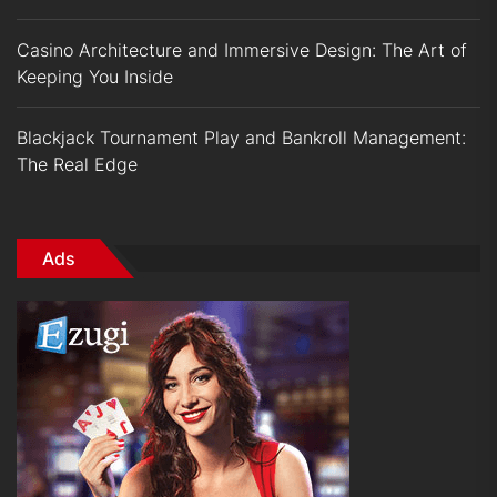
Casino Architecture and Immersive Design: The Art of
Keeping You Inside
Blackjack Tournament Play and Bankroll Management:
The Real Edge
Ads