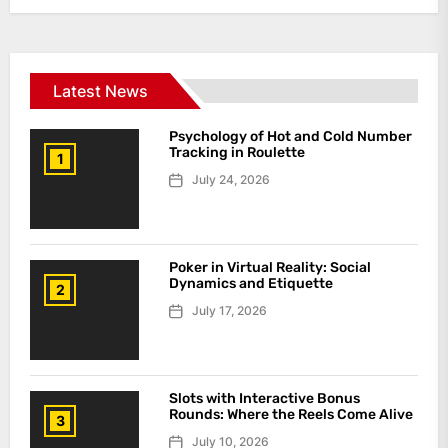
Latest News
Psychology of Hot and Cold Number
Tracking in Roulette
1
July 24, 2026
Poker in Virtual Reality: Social
Dynamics and Etiquette
2
July 17, 2026
Slots with Interactive Bonus
Rounds: Where the Reels Come Alive
3
July 10, 2026