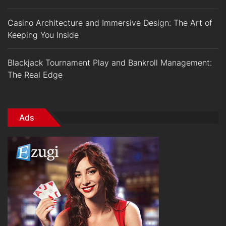
Casino Architecture and Immersive Design: The Art of
Keeping You Inside
Blackjack Tournament Play and Bankroll Management:
The Real Edge
Ads