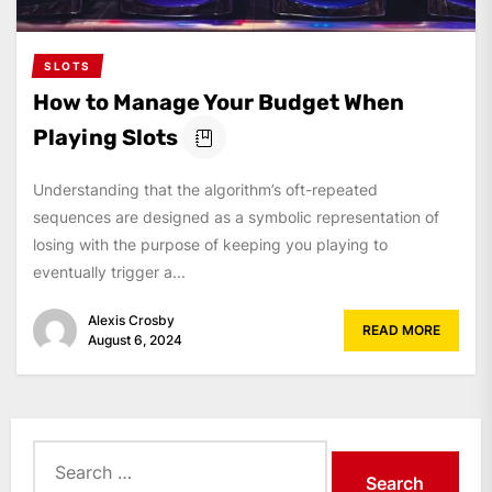
SLOTS
How to Manage Your Budget When
Playing Slots
Understanding that the algorithm’s oft-repeated
sequences are designed as a symbolic representation of
losing with the purpose of keeping you playing to
eventually trigger a...
Alexis Crosby
READ MORE
August 6, 2024
Search
for: