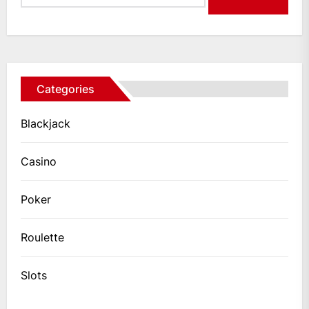
Categories
Blackjack
Casino
Poker
Roulette
Slots