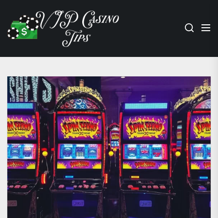
Skip
VIP
to
Casino
the
Tips
content
VIP Casino Tips
Casino Tips And Advices