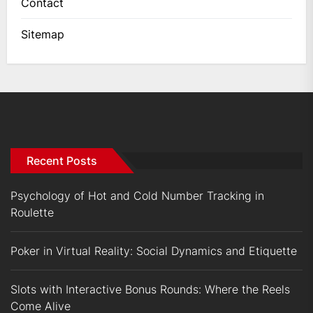
Contact
Sitemap
Recent Posts
Psychology of Hot and Cold Number Tracking in
Roulette
Poker in Virtual Reality: Social Dynamics and Etiquette
Slots with Interactive Bonus Rounds: Where the Reels
Come Alive