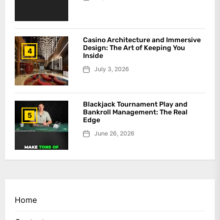
Casino Architecture and Immersive
Design: The Art of Keeping You
4
Inside
July 3, 2026
Blackjack Tournament Play and
Bankroll Management: The Real
5
Edge
June 26, 2026
Home