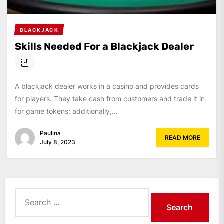
BLACKJACK
Skills Needed For a Blackjack Dealer
A blackjack dealer works in a casino and provides cards
for players. They take cash from customers and trade it in
for game tokens; additionally,...
Paulina
READ MORE
July 8, 2023
Search
for: