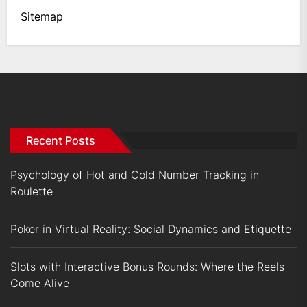
Sitemap
Recent Posts
Psychology of Hot and Cold Number Tracking in
Roulette
Poker in Virtual Reality: Social Dynamics and Etiquette
Slots with Interactive Bonus Rounds: Where the Reels
Come Alive