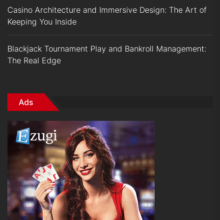
Casino Architecture and Immersive Design: The Art of
Keeping You Inside
Blackjack Tournament Play and Bankroll Management:
The Real Edge
Ads