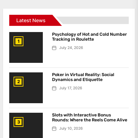
Latest News
Psychology of Hot and Cold Number
Tracking in Roulette
1
July 24, 2026
Poker in Virtual Reality: Social
Dynamics and Etiquette
2
July 17, 2026
Slots with Interactive Bonus
Rounds: Where the Reels Come Alive
3
July 10, 2026