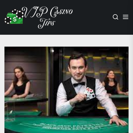
Skip
VIP
to
Casino
the
Tips
content
VIP Casino Tips
Casino Tips And Advices