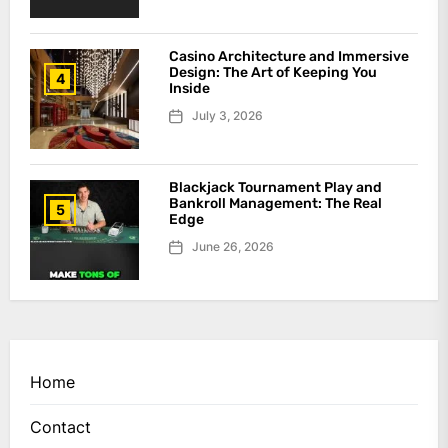
Casino Architecture and Immersive
Design: The Art of Keeping You
4
Inside
July 3, 2026
Blackjack Tournament Play and
Bankroll Management: The Real
5
Edge
June 26, 2026
Home
Contact