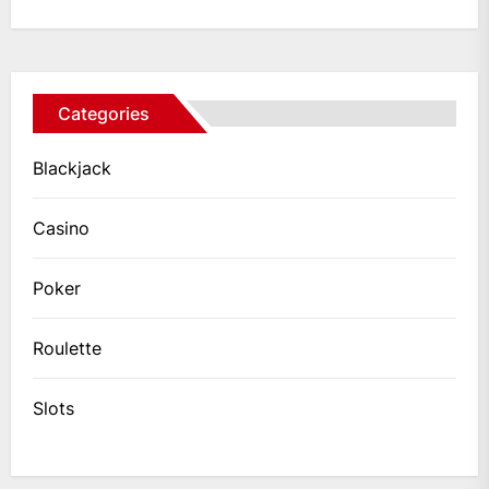
Categories
Blackjack
Casino
Poker
Roulette
Slots