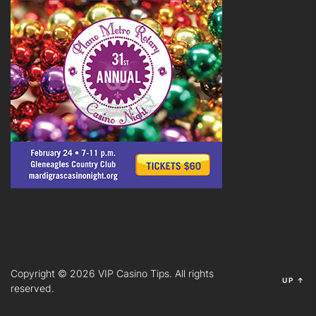
Copyright © 2026
VIP Casino Tips.
All rights
UP
↑
reserved.