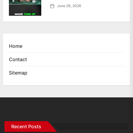
June 26, 2026
Home
Contact
Sitemap
Recent Posts