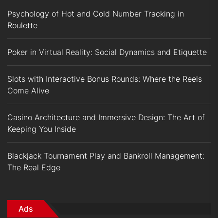
Psychology of Hot and Cold Number Tracking in
Roulette
Poker in Virtual Reality: Social Dynamics and Etiquette
Slots with Interactive Bonus Rounds: Where the Reels
Come Alive
Casino Architecture and Immersive Design: The Art of
Keeping You Inside
Blackjack Tournament Play and Bankroll Management:
The Real Edge
Ads