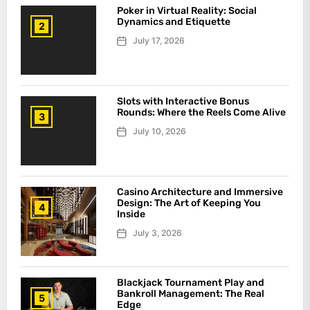
Poker in Virtual Reality: Social
Dynamics and Etiquette
2
July 17, 2026
Slots with Interactive Bonus
Rounds: Where the Reels Come Alive
3
July 10, 2026
Casino Architecture and Immersive
Design: The Art of Keeping You
4
Inside
July 3, 2026
Blackjack Tournament Play and
Bankroll Management: The Real
5
Edge