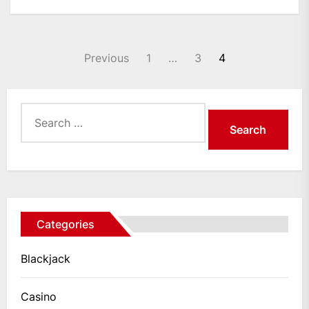
Posts
Previous
1
…
3
4
pagination
Search
for:
Categories
Blackjack
Casino