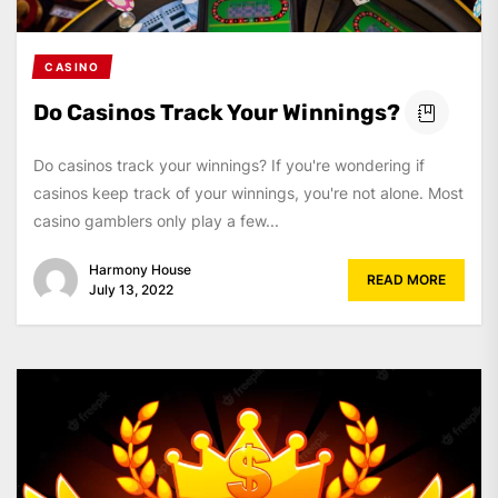
CASINO
Do Casinos Track Your Winnings?
Do casinos track your winnings? If you're wondering if
casinos keep track of your winnings, you're not alone. Most
casino gamblers only play a few...
Harmony House
READ MORE
July 13, 2022