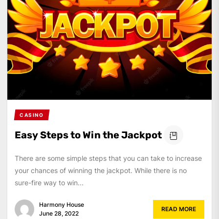
CASINO
Easy Steps to Win the Jackpot
There are some simple steps that you can take to increase
your chances of winning the jackpot. While there is no
sure-fire way to win...
Harmony House
READ MORE
June 28, 2022