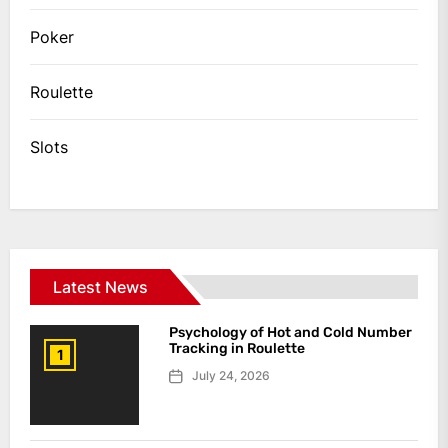
Poker
Roulette
Slots
Latest News
Psychology of Hot and Cold Number
Tracking in Roulette
1
July 24, 2026