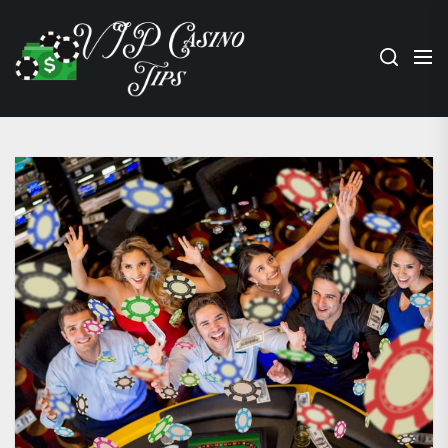
Skip
VIP
to
Casino
the
Tips
content
VIP Casino Tips
Casino Tips And Advices